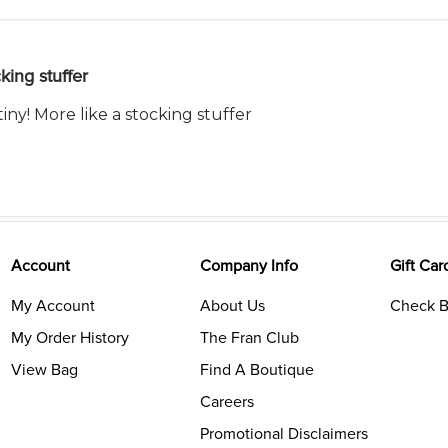
king stuffer
tiny! More like a stocking stuffer
Account
Company Info
Gift Car
My Account
About Us
Check B
My Order History
The Fran Club
View Bag
Find A Boutique
Careers
Promotional Disclaimers