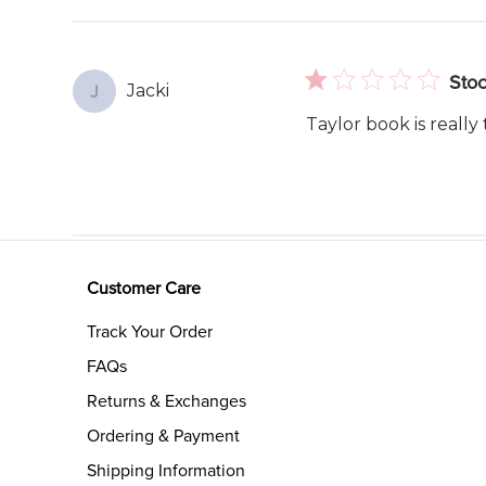
reviews
Stoc
Jacki
J
Taylor book is really 
Customer Care
Track Your Order
FAQs
Returns & Exchanges
Ordering & Payment
Shipping Information