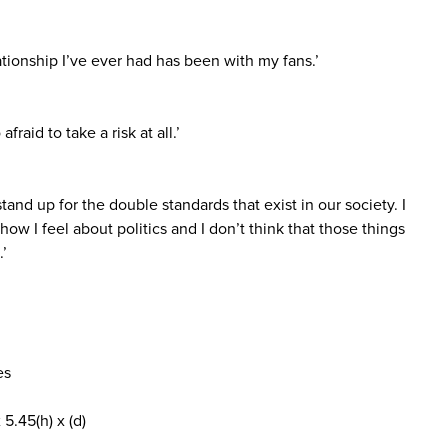
ationship I’ve ever had has been with my fans.’
afraid to take a risk at all.’
stand up for the double standards that exist in our society. I
ow I feel about politics and I don’t think that those things
.’
es
5.45(h) x (d)