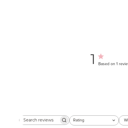
1
Based on 1 revi
Rating
Wi
Search
All ratings