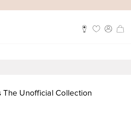
 The Unofficial Collection