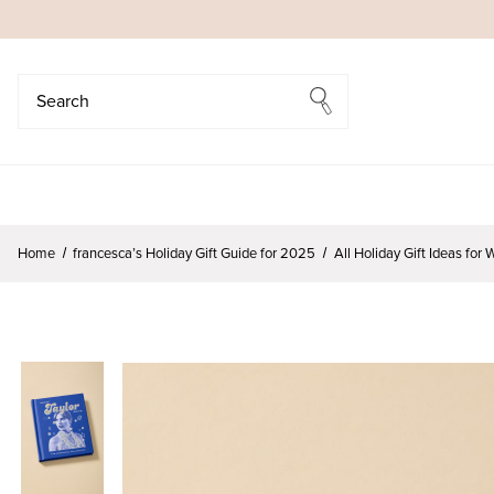
Search
Search
Home
francesca’s Holiday Gift Guide for 2025
All Holiday Gift Ideas fo