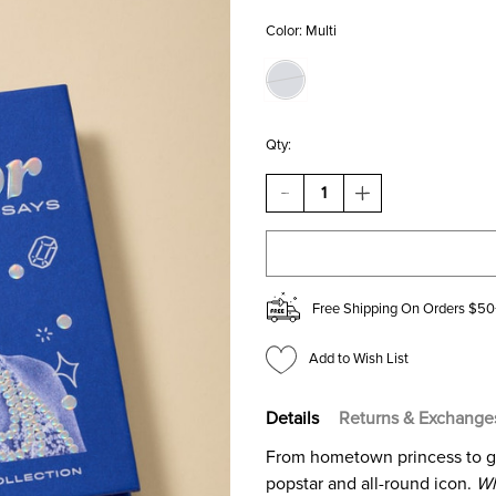
Color:
Multi
Qty:
DECREASE
INCREASE
QUANTITY
QUANTITY
OF
OF
WHAT
WHAT
TAYLOR
TAYLOR
SAYS
SAYS
THE
THE
Free Shipping On Orders $50
UNOFFICIAL
UNOFFICIAL
COLLECTION
COLLECTION
Add to Wish List
Details
Returns & Exchange
From hometown princess to glob
popstar and all-round icon.
Wh