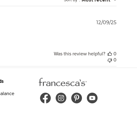
Publish
12/09/25
date
Was this review helpful?
0
0
ds
alance