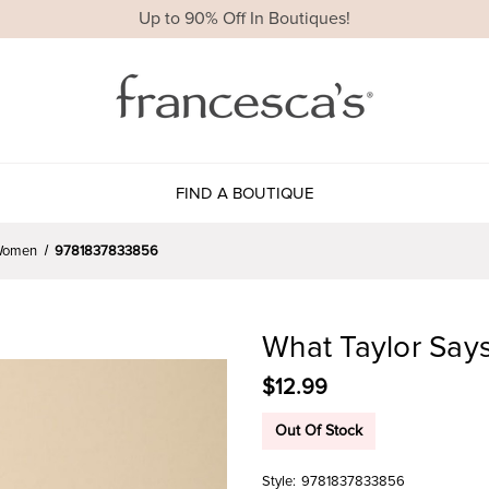
Up to 90% Off In Boutiques!
FIND A BOUTIQUE
r Women
9781837833856
What Taylor Says
$12.99
Out Of Stock
Style:
9781837833856