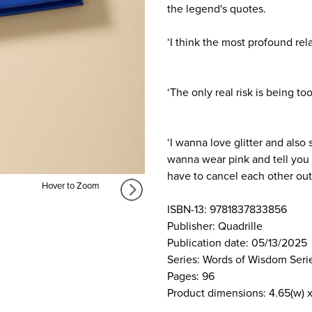
the legend's quotes.
‘I think the most profound rel
‘The only real risk is being too 
‘I wanna love glitter and also 
wanna wear pink and tell you h
have to cancel each other out
Hover to Zoom
ISBN-13: 9781837833856
Publisher: Quadrille
Publication date: 05/13/2025
Series: Words of Wisdom Seri
Pages: 96
Product dimensions: 4.65(w) x 