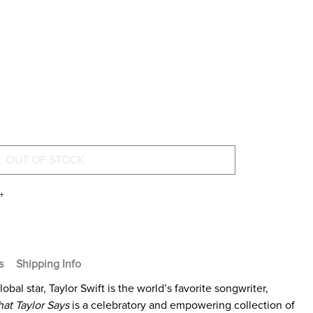
+
s
Shipping Info
al star, Taylor Swift is the world’s favorite songwriter,
at Taylor Says
is a celebratory and empowering collection of