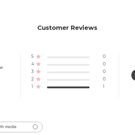
Customer Reviews
5
0
4
0
ew
3
0
2
0
1
1
th media