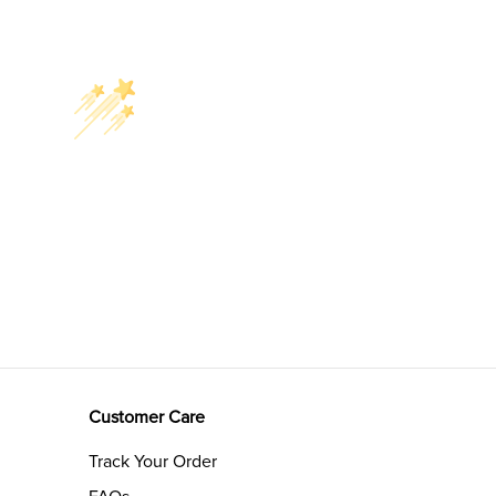
Customer Care
Track Your Order