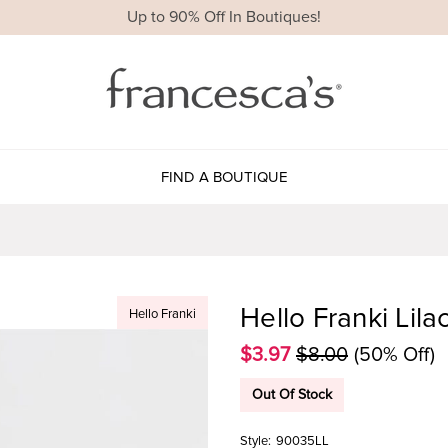
Up to 90% Off In Boutiques!
FIND A BOUTIQUE
Hello Franki Lila
Hello Franki
$3.97
$8.00
(50% Off)
Out Of Stock
Style:
90035LL