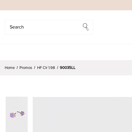
Search
Search
Home
Promos
HF Clr 1.98
90035LL