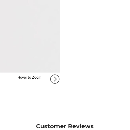
Hover to Zoom
Customer Reviews