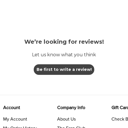
We’re looking for reviews!
Let us know what you think
Be first to write a review!
Account
Company Info
Gift Car
My Account
About Us
Check B