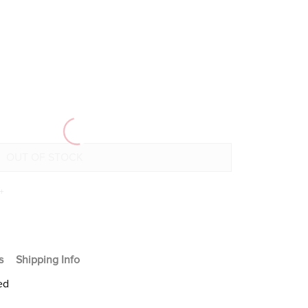
+
s
Shipping Info
ed