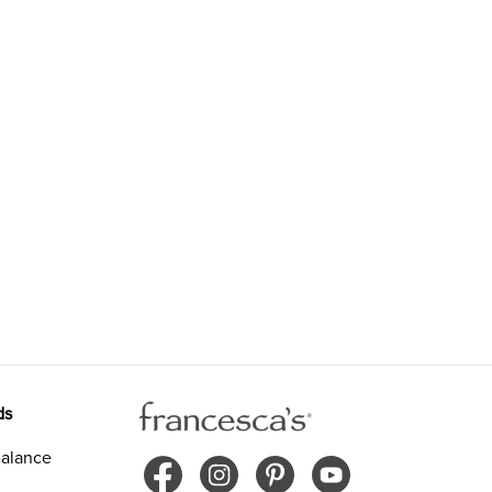
ds
alance