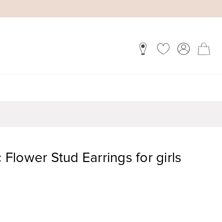
c Flower Stud Earrings for girls