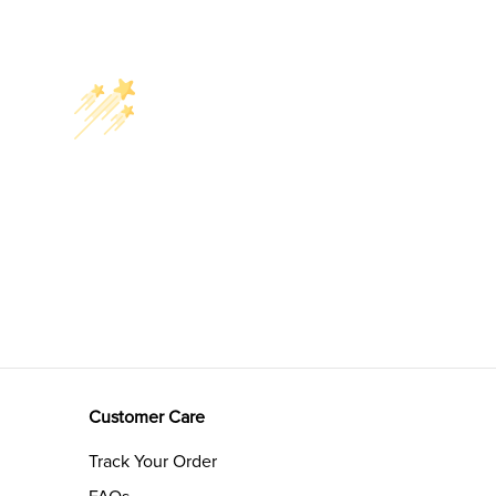
Customer Care
Track Your Order