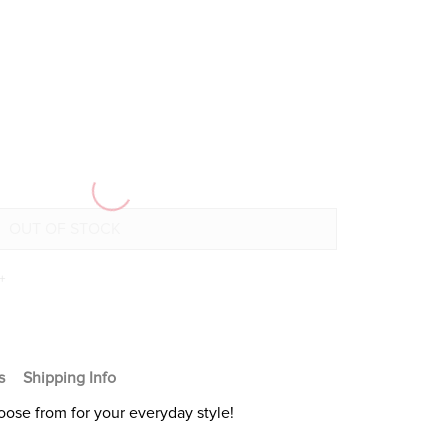
+
s
Shipping Info
oose from for your everyday style!