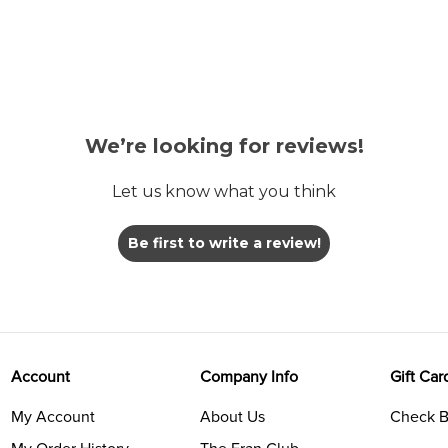
We’re looking for reviews!
Let us know what you think
Be first to write a review!
Account
Company Info
Gift Car
My Account
About Us
Check B