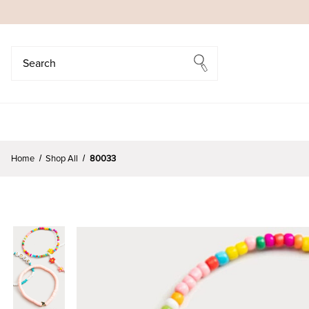
Search
Search
Home
Shop All
80033