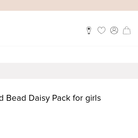
d Bead Daisy Pack for girls