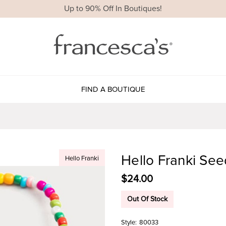
Up to 90% Off In Boutiques!
FIND A BOUTIQUE
Hello Franki See
Hello Franki
$24.00
Out Of Stock
Style:
80033