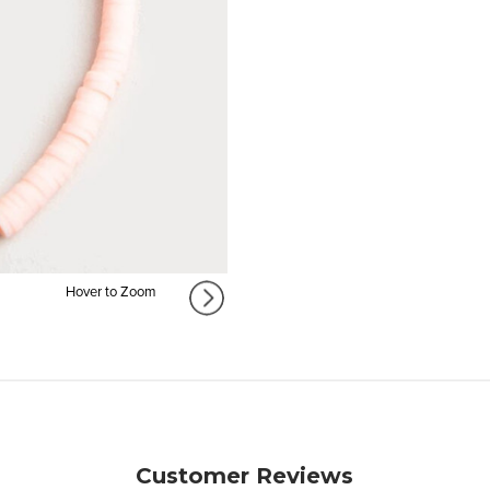
Hover to Zoom
Customer Reviews