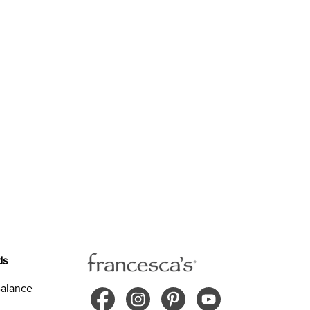
ds
alance