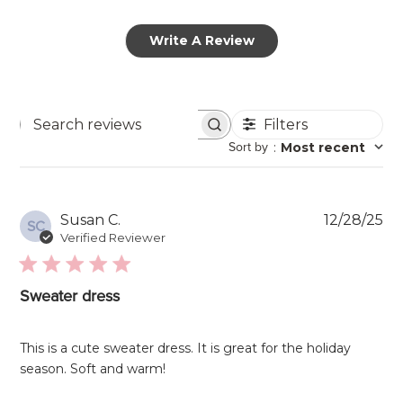
Write A Review
Filters
Search
Sort by
:
Most recent
reviews
Pu
Susan C.
12/28/25
SC
da
Verified Reviewer
Sweater dress
This is a cute sweater dress. It is great for the holiday
season. Soft and warm!