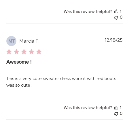
Was this review helpful?
1
0
Pu
12/18/25
Marcia T.
MT
da
Awesome !
This is a very cute sweater dress wore it with red boots
was so cute .
Was this review helpful?
1
0