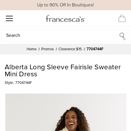
Up to 90% Off In Boutiques!
Search
Search
Home
Promos
Clearance $15
7704744F
Alberta Long Sleeve Fairisle Sweater
Mini Dress
Style:
7704744F