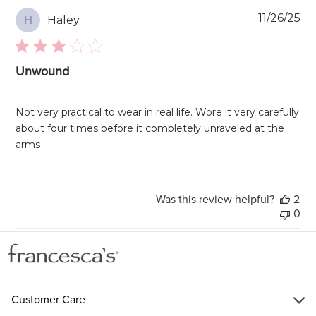
Pu
11/26/25
Haley
H
da
Unwound
Not very practical to wear in real life. Wore it very carefully
about four times before it completely unraveled at the
arms
Was this review helpful?
2
0
Customer Care