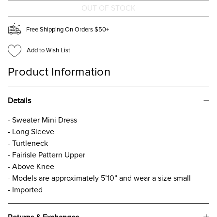
DRESS
DRESS
Free Shipping On Orders $50+
Add to Wish List
Product Information
Details
- Sweater Mini Dress
- Long Sleeve
- Turtleneck
- Fairisle Pattern Upper
- Above Knee
- Models are approximately 5’10” and wear a size small
- Imported