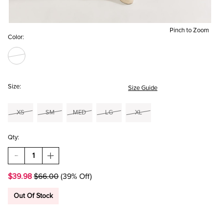
Pinch to Zoom
Color:
Size:
Size Guide
XS
SM
MED
LG
XL
Qty:
DECREASE
INCREASE
QUANTITY
QUANTITY
OF
OF
$39.98
$66.00
(39% Off)
ALBERTA
ALBERTA
LONG
LONG
SLEEVE
SLEEVE
Out Of Stock
FAIRISLE
FAIRISLE
SWEATER
SWEATER
MINI
MINI