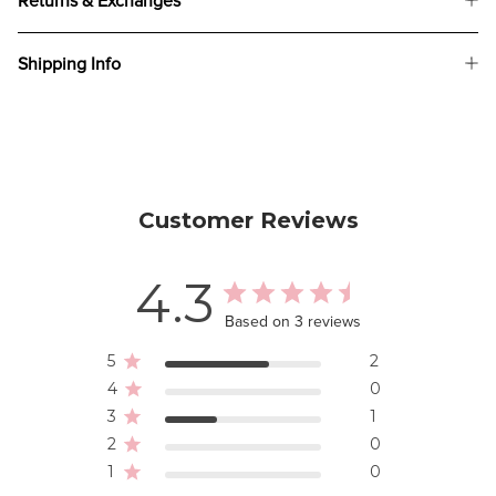
Returns & Exchanges
Shipping Info
Customer Reviews
4.3
Based on 3 reviews
5
2
4
0
3
1
2
0
1
0