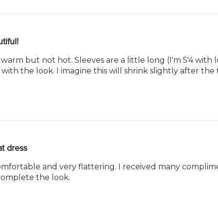
tiful!
 warm but not hot. Sleeves are a little long (I'm 5'4 with
 with the look. I imagine this will shrink slightly after the 
t dress
 comfortable and very flattering. I received many complimen
omplete the look.