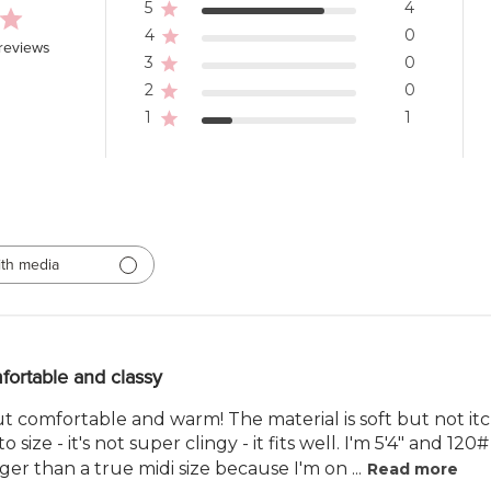
5
4
4
0
reviews
3
0
2
0
1
1
th media
ortable and classy
 but comfortable and warm! The material is soft but not itch
to size - it's not super clingy - it fits well. I'm 5'4" and 120
ger than a true midi size because I'm on ...
Read more