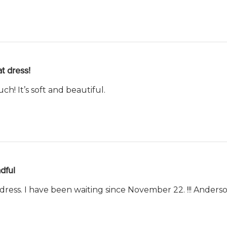
t dress!
uch! It’s soft and beautiful.
dful
 dress. I have been waiting since November 22. !!! Ande