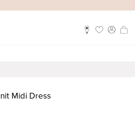
nit Midi Dress