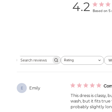
4.2
Based on 5 
Rating
Wi
Search
All ratings
reviews
Comf
Emily
E
This dress is classy,
wash, but it fits true 
probably slightly lon