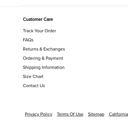
Customer Care
Track Your Order
FAQs
Returns & Exchanges
Ordering & Payment
Shipping Information
Size Chart
Contact Us
Privacy Policy
Terms Of Use
Sitemap
Californi