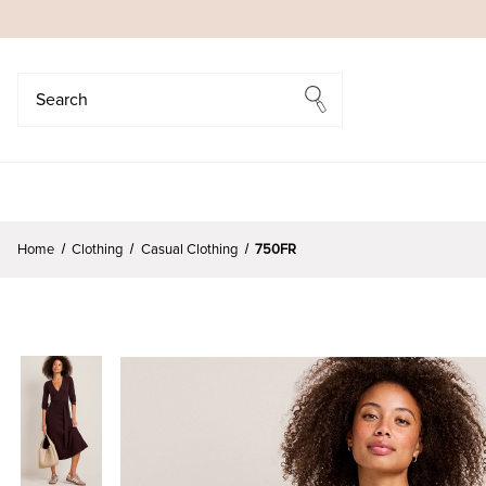
Search
Search
Home
Clothing
Casual Clothing
750FR