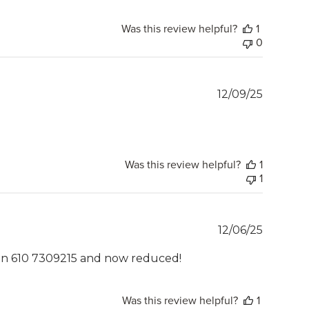
Was this review helpful?
1
0
Publish
12/09/25
date
Was this review helpful?
1
1
Publish
12/06/25
date
rson 610 7309215 and now reduced!
Was this review helpful?
1