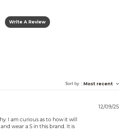
Write A Review
Sort by
:
Most recent
Publish
12/09/25
date
y. I am curious as to how it will
# and wear a S in this brand. It is