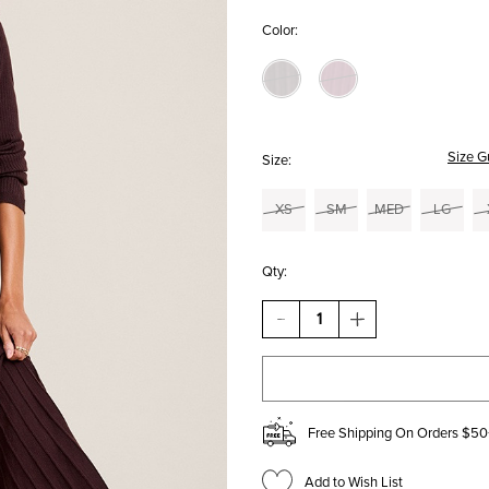
Color:
Size G
Size:
XS
SM
MED
LG
Qty:
DECREASE
INCREASE
QUANTITY
QUANTITY
OF
OF
DONNA
DONNA
PLEATED
PLEATED
KNIT
KNIT
MIDI
MIDI
Free Shipping On Orders $50
DRESS
DRESS
Add to Wish List