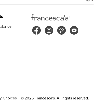
ds
alance
cy Choices
© 2026 Francesca’s. All rights reserved.