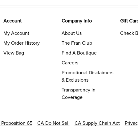
Account
Company Info
Gift Car
My Account
About Us
Check B
My Order History
The Fran Club
View Bag
Find A Boutique
Careers
Promotional Disclaimers
& Exclusions
Transparency in
Coverage
a Proposition 65
CA Do Not Sell
CA Supply Chain Act
Priva