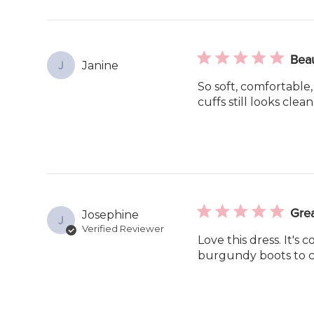
Beau
Janine
J
So soft, comfortable,
cuffs still looks clean
Grea
Josephine
J
Verified Reviewer
Love this dress. It's
burgundy boots to c