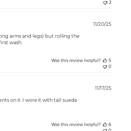
2
Publish
11/20/25
date
 long arms and legs) but rolling the
first wash.
Was this review helpful?
5
0
Publish
11/17/25
date
ts on it. I wore it with tall suede
Was this review helpful?
6
0