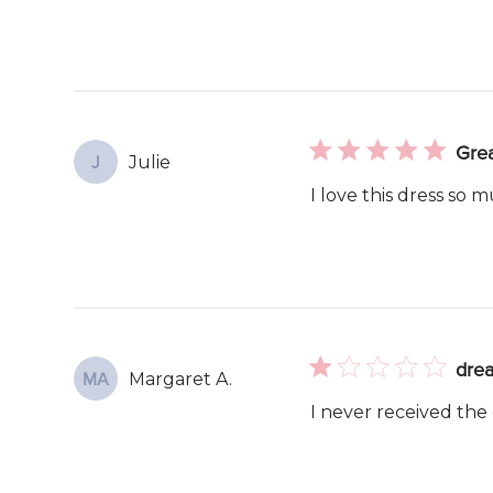
Grea
Julie
J
I love this dress so m
drea
Margaret A.
MA
I never received the