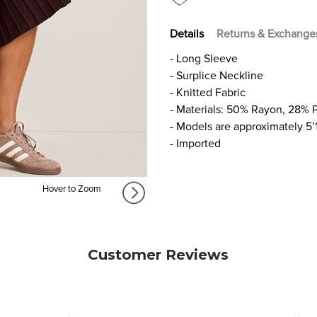
Details
Returns & Exchange
- Long Sleeve
- Surplice Neckline
- Knitted Fabric
- Materials: 50% Rayon, 28% 
- Models are approximately 5’
- Imported
Hover to Zoom
Customer Reviews