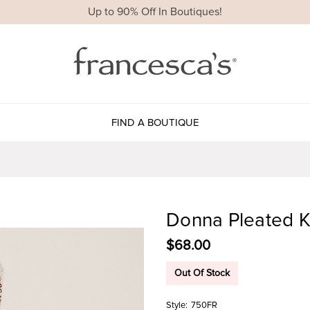
Up to 90% Off In Boutiques!
FIND A BOUTIQUE
Donna Pleated K
$68.00
Out Of Stock
Style:
750FR