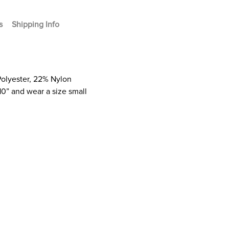
s
Shipping Info
Polyester, 22% Nylon
10” and wear a size small