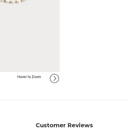
Hover to Zoom
Customer Reviews