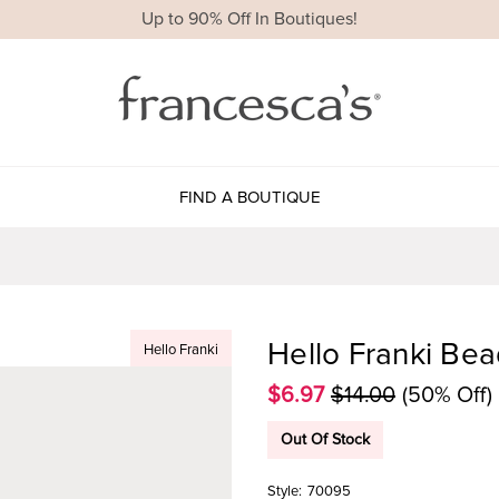
Up to 90% Off In Boutiques!
FIND A BOUTIQUE
Hello Franki Bea
Hello Franki
$6.97
$14.00
(50% Off)
Out Of Stock
Style:
70095