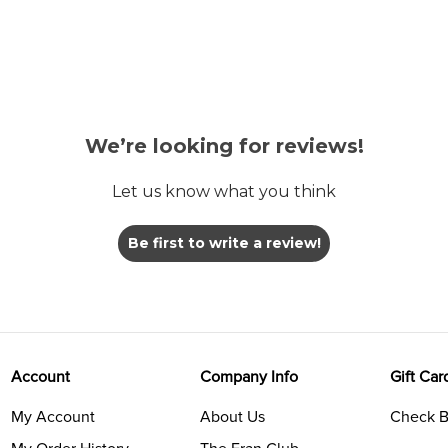
We’re looking for reviews!
Let us know what you think
Be first to write a review!
Account
Company Info
Gift Car
My Account
About Us
Check B