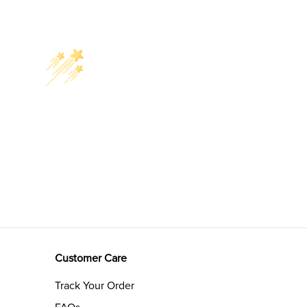
Customer Care
Track Your Order