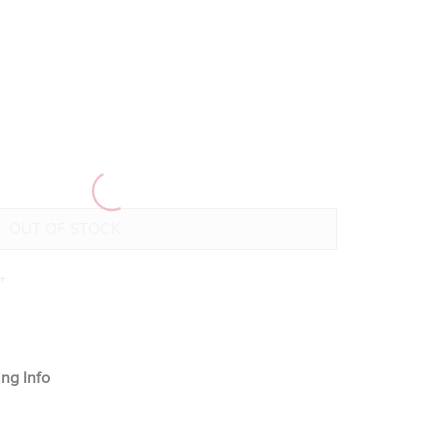
+
ng Info