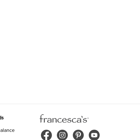
ds
alance