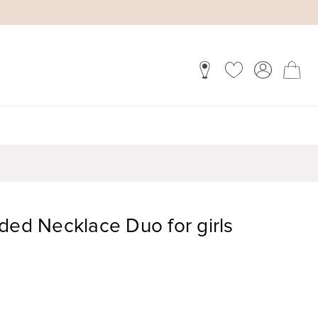
ded Necklace Duo for girls