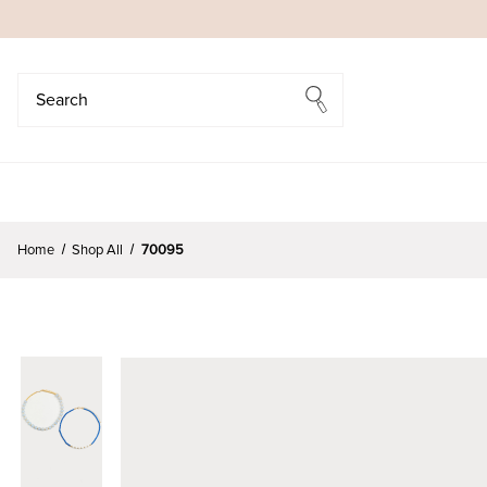
Search
Search
Home
Shop All
70095