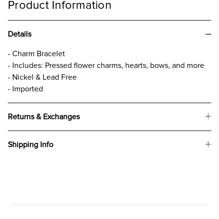
Product Information
Details
- Charm Bracelet
- Includes: Pressed flower charms, hearts, bows, and more
- Nickel & Lead Free
- Imported
Returns & Exchanges
Shipping Info