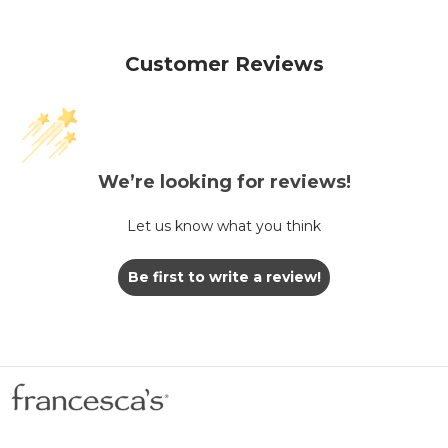
Customer Reviews
We’re looking for reviews!
Let us know what you think
Be first to write a review!