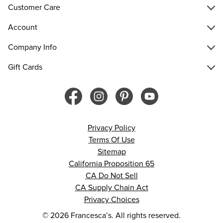
Customer Care
Account
Company Info
Gift Cards
Privacy Policy
Terms Of Use
Sitemap
California Proposition 65
CA Do Not Sell
CA Supply Chain Act
Privacy Choices
© 2026 Francesca’s. All rights reserved.