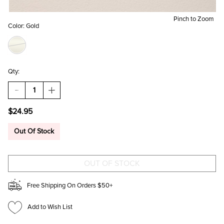
Pinch to Zoom
Color:
Gold
Qty:
DECREASE
INCREASE
QUANTITY
QUANTITY
OF
OF
$24.95
EMMA
EMMA
PRESSED
PRESSED
FLOWER
FLOWER
Out Of Stock
CHARM
CHARM
BRACELET
BRACELET
Free Shipping On Orders $50+
Add to Wish List