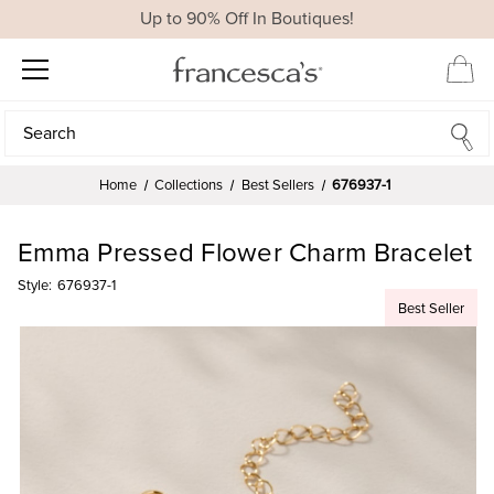
Up to 90% Off In Boutiques!
Search
Search
Home
Collections
Best Sellers
676937-1
Emma Pressed Flower Charm Bracelet
Style:
676937-1
Best Seller