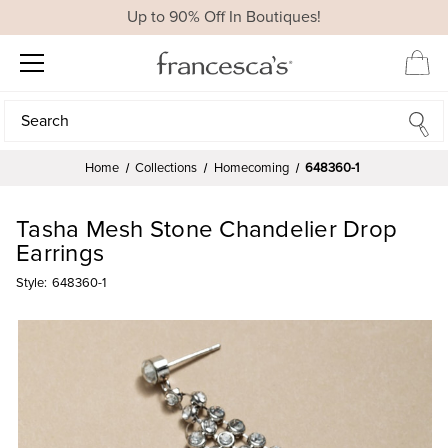
Up to 90% Off In Boutiques!
Search
Search
Home
Collections
Homecoming
648360-1
Tasha Mesh Stone Chandelier Drop
Earrings
Style:
648360-1