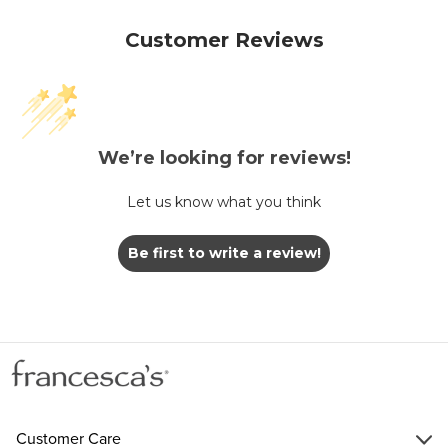
Customer Reviews
We’re looking for reviews!
Let us know what you think
Be first to write a review!
Customer Care