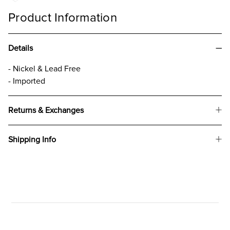
Product Information
Details
- Nickel & Lead Free
- Imported
Returns & Exchanges
Shipping Info