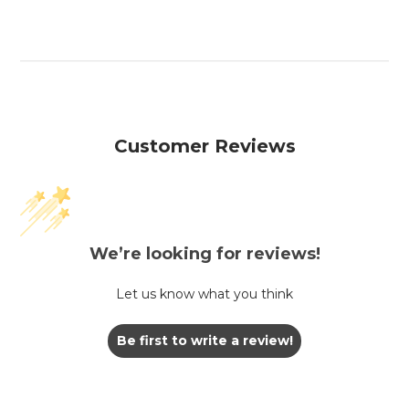
Customer Reviews
We’re looking for reviews!
Let us know what you think
Be first to write a review!