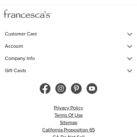
Customer Care
Account
Company Info
Gift Cards
Privacy Policy
Terms Of Use
Sitemap
California Proposition 65