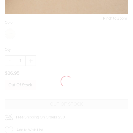
Pinch to Zoom
Color:
Qty:
DECREASE
INCREASE
QUANTITY
QUANTITY
OF
OF
$26.95
KATHY
KATHY
MIXED
MIXED
STYLE
STYLE
Out Of Stock
PAVE
PAVE
GOLD
GOLD
EARRING
EARRING
SET
SET
Free Shipping On Orders $50+
Add to Wish List