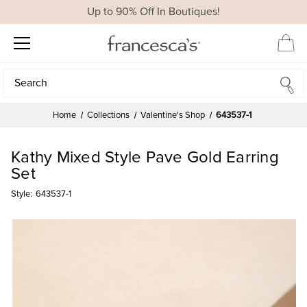
Up to 90% Off In Boutiques!
Search
Search
Home
Collections
Valentine's Shop
643537-1
Kathy Mixed Style Pave Gold Earring
Set
Style:
643537-1