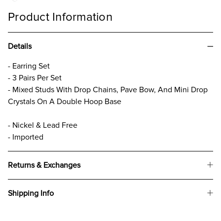
Product Information
Details
- Earring Set
- 3 Pairs Per Set
- Mixed Studs With Drop Chains, Pave Bow, And Mini Drop
Crystals On A Double Hoop Base
- Nickel & Lead Free
- Imported
Returns & Exchanges
Shipping Info