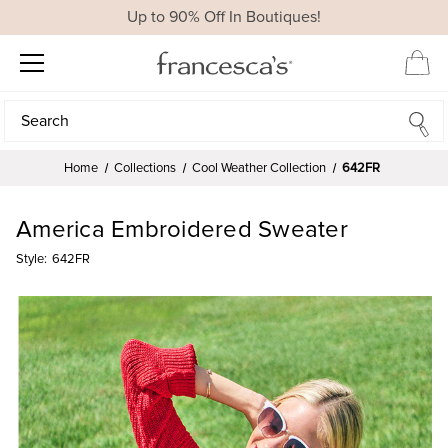
Up to 90% Off In Boutiques!
Search
Search
Home
Collections
Cool Weather Collection
642FR
America Embroidered Sweater
Style:
642FR