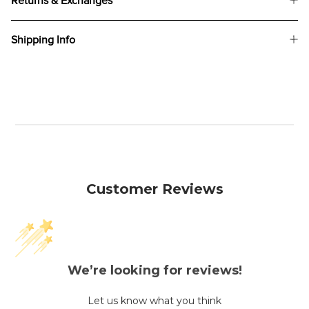
Returns & Exchanges
Shipping Info
Customer Reviews
We’re looking for reviews!
Let us know what you think