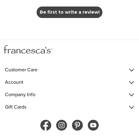
Be first to write a review!
Customer Care
Account
Company Info
Gift Cards