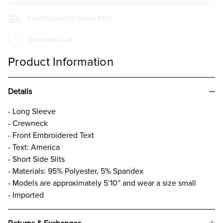
Free Shipping On Orders $50+
Add to Wish List
Product Information
Details
- Long Sleeve
- Crewneck
- Front Embroidered Text
- Text: America
- Short Side Slits
- Materials: 95% Polyester, 5% Spandex
- Models are approximately 5’10” and wear a size small
- Imported