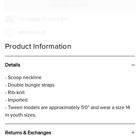
CAMI
CAMI
FOR
FOR
GIRLS
GIRLS
Free Shipping On Orders $50+
Add to Wish List
Product Information
Details
- Scoop neckline
- Double bungie straps
- Rib-knit
- Imported
- Tween models are approximately 5'0" and wear a size 14
in youth sizes.
Returns & Exchanges