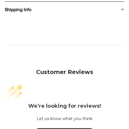
Shipping Info
Customer Reviews
We’re looking for reviews!
Let us know what you think