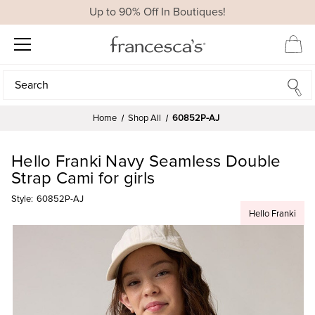
Up to 90% Off In Boutiques!
Search
Search
Home
Shop All
60852P-AJ
Hello Franki Navy Seamless Double
Strap Cami for girls
Style:
60852P-AJ
Hello Franki