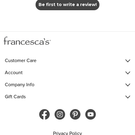
Be first to write a review!
Customer Care
Account
Company Info
Gift Cards
Privacy Policy