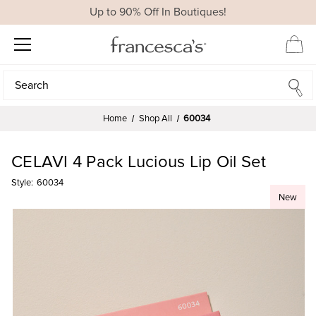
Up to 90% Off In Boutiques!
Search
Search
Home
Shop All
60034
CELAVI 4 Pack Lucious Lip Oil Set
Style:
60034
New