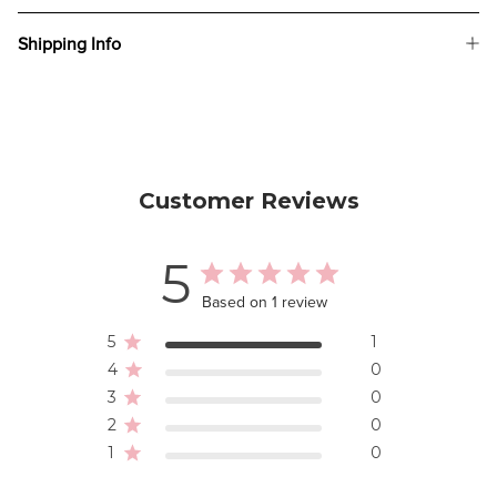
Shipping Info
Customer Reviews
5
Based on 1 review
5
1
4
0
3
0
2
0
1
0