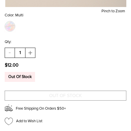
Pinch to Zoom
Color:
Multi
Qty:
DECREASE
INCREASE
QUANTITY
QUANTITY
OF
OF
$12.00
CELAVI
CELAVI
4
4
PACK
PACK
Out Of Stock
LUCIOUS
LUCIOUS
LIP
LIP
OIL
OIL
SET
SET
Free Shipping On Orders $50+
Add to Wish List