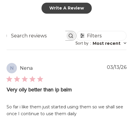
Write A Review
Filters
Search
Sort by
:
Most recent
reviews
Pu
03/13/26
Nena
N
da
Very oily better than ip balm
So far i like them just started using them so we shall see
once I continue to use them daily