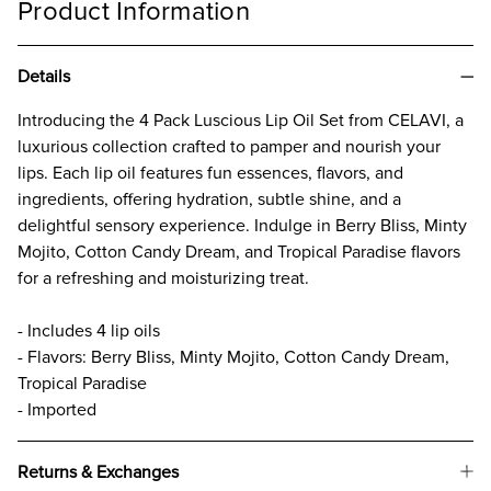
Product Information
Details
Introducing the 4 Pack Luscious Lip Oil Set from CELAVI, a
luxurious collection crafted to pamper and nourish your
lips. Each lip oil features fun essences, flavors, and
ingredients, offering hydration, subtle shine, and a
delightful sensory experience. Indulge in Berry Bliss, Minty
Mojito, Cotton Candy Dream, and Tropical Paradise flavors
for a refreshing and moisturizing treat.
- Includes 4 lip oils
- Flavors: Berry Bliss, Minty Mojito, Cotton Candy Dream,
Tropical Paradise
- Imported
Returns & Exchanges