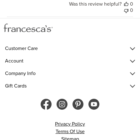
Was this review helpful?
0
0
Customer Care
Account
Company Info
Gift Cards
Privacy Policy
Terms Of Use
Sitemap