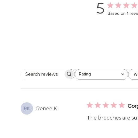
5
Based on 1 rev
Rating
Wi
Search
All ratings
reviews
Gor
Renee K.
RK
The brooches are sup