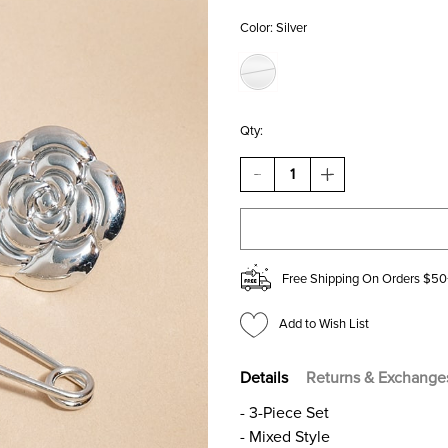
Color:
Silver
Qty:
DECREASE
INCREASE
QUANTITY
QUANTITY
OF
OF
PAM
PAM
MIXED
MIXED
STYLE
STYLE
PIN
PIN
Free Shipping On Orders $50
SET
SET
Add to Wish List
Details
Returns & Exchange
- 3-Piece Set
- Mixed Style