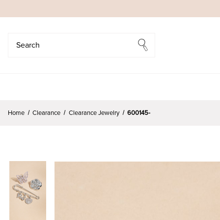
Search
Search
Home
Clearance
Clearance Jewelry
600145-