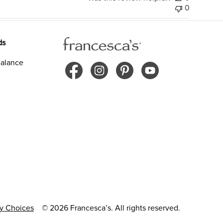
0
ds
alance
cy Choices
© 2026 Francesca’s. All rights reserved.