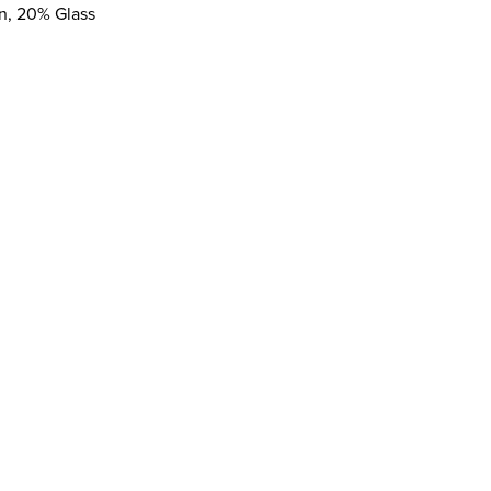
on, 20% Glass