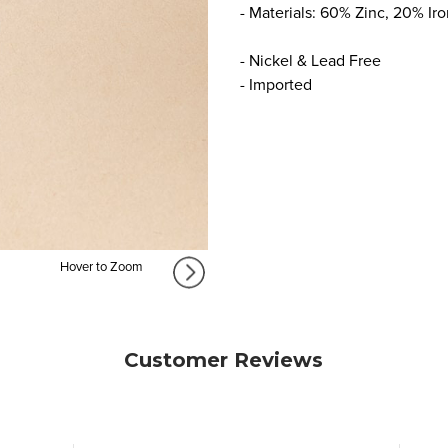
- Materials: 60% Zinc, 20% Ir
- Nickel & Lead Free
- Imported
Hover to Zoom
Customer Reviews