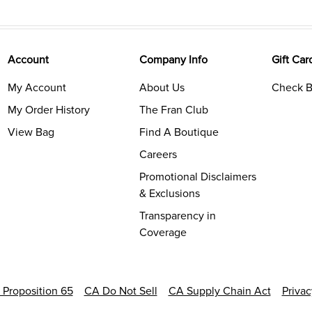
Account
Company Info
Gift Car
My Account
About Us
Check B
My Order History
The Fran Club
View Bag
Find A Boutique
Careers
Promotional Disclaimers
& Exclusions
Transparency in
Coverage
a Proposition 65
CA Do Not Sell
CA Supply Chain Act
Priva