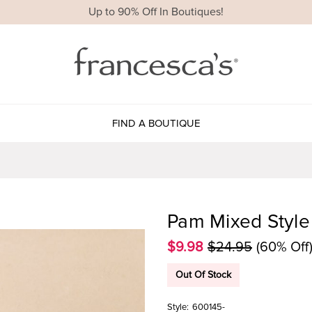
Up to 90% Off In Boutiques!
FIND A BOUTIQUE
Pam Mixed Style 
$9.98
$24.95
(60% Off
Out Of Stock
Style:
600145-