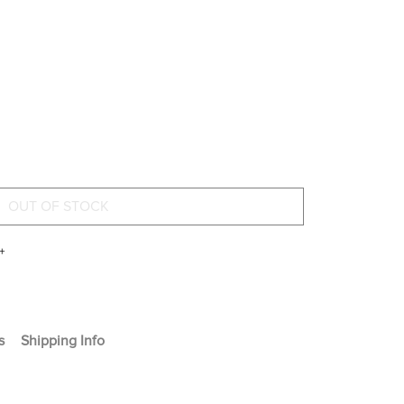
+
s
Shipping Info