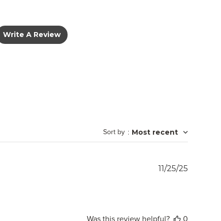
Write A Review
Sort by
:
Most recent
Publish
11/25/25
date
Was this review helpful?
0