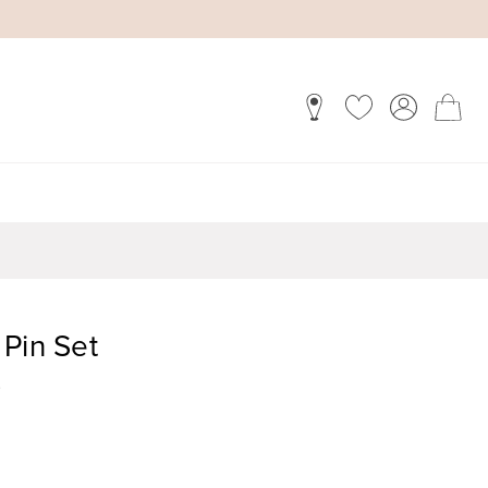
Pin Set
)