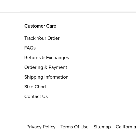
Customer Care
Track Your Order
FAQs
Returns & Exchanges
Ordering & Payment
Shipping Information
Size Chart
Contact Us
Privacy Policy
Terms Of Use
Sitemap
Californi