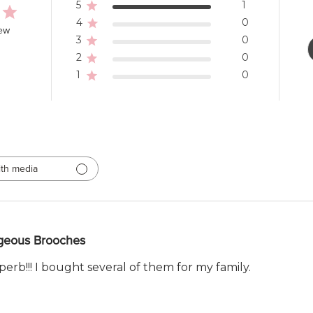
5
1
4
0
iew
3
0
2
0
1
0
th media
geous Brooches
erb!!! I bought several of them for my family.