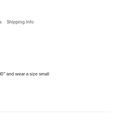
s
Shipping Info
10” and wear a size small