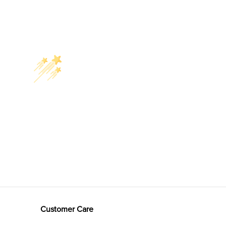
Customer Care