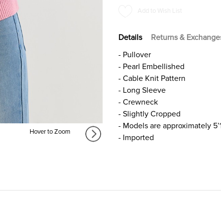
PINK
PINK
Add to Wish List
Details
Returns & Exchange
- Pullover
- Pearl Embellished
- Cable Knit Pattern
- Long Sleeve
- Crewneck
- Slightly Cropped
- Models are approximately 5’
Hover to Zoom
- Imported