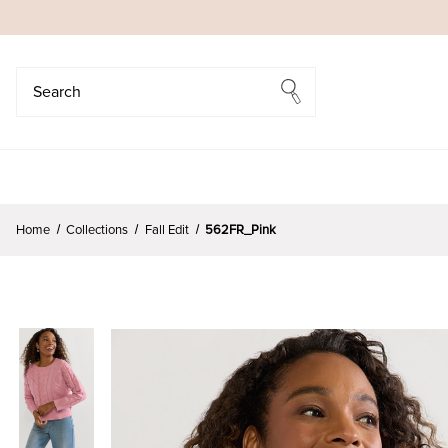
Search
Search
Home
Collections
Fall Edit
562FR_Pink