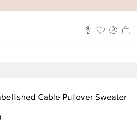
bellished Cable Pullover Sweater
)