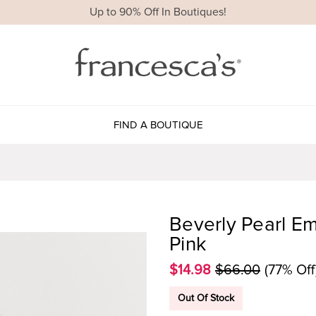
Up to 90% Off In Boutiques!
FIND A BOUTIQUE
Beverly Pearl Em
Pink
$14.98
$66.00
(77% Off
Out Of Stock