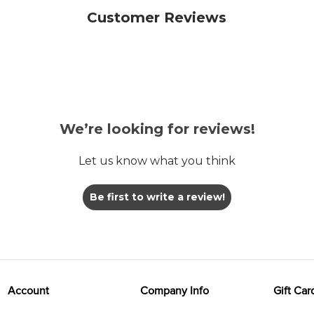
Customer Reviews
We’re looking for reviews!
Let us know what you think
Be first to write a review!
Account
Company Info
Gift Car