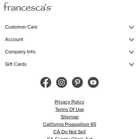
Customer Care
Account
Company Info
Gift Cards
Privacy Policy
Terms Of Use
Sitemap
California Proposition 65
CA Do Not Sell