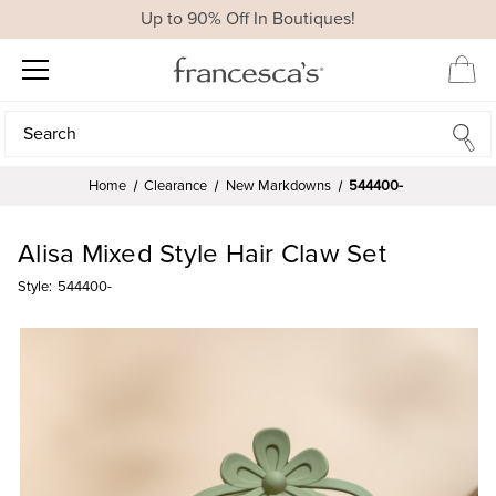
Up to 90% Off In Boutiques!
Search
Search
Home
Clearance
New Markdowns
544400-
Alisa Mixed Style Hair Claw Set
Style:
544400-