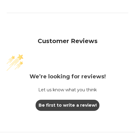
Customer Reviews
We’re looking for reviews!
Let us know what you think
Be first to write a review!