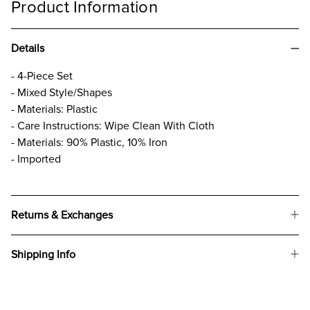
Product Information
Details
- 4-Piece Set
- Mixed Style/Shapes
- Materials: Plastic
- Care Instructions: Wipe Clean With Cloth
- Materials: 90% Plastic, 10% Iron
- Imported
Returns & Exchanges
Shipping Info