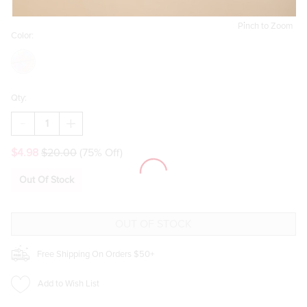
Pinch to Zoom
Color:
Qty:
DECREASE
INCREASE
QUANTITY
QUANTITY
OF
OF
$4.98
$20.00
(75% Off)
ALISA
ALISA
MIXED
MIXED
STYLE
STYLE
Out Of Stock
HAIR
HAIR
CLAW
CLAW
SET
SET
Free Shipping On Orders $50+
Add to Wish List