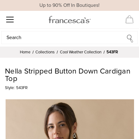
Up to 90% Off In Boutiques!
Search
Search
Home
Collections
Cool Weather Collection
543FR
Nella Stripped Button Down Cardigan
Top
Style:
543FR