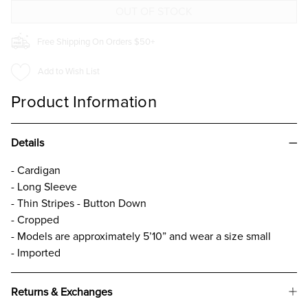
Free Shipping On Orders $50+
Add to Wish List
Product Information
Details
- Cardigan
- Long Sleeve
- Thin Stripes - Button Down
- Cropped
- Models are approximately 5’10” and wear a size small
- Imported
Returns & Exchanges