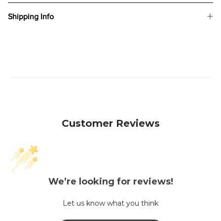
Shipping Info
Customer Reviews
We’re looking for reviews!
Let us know what you think