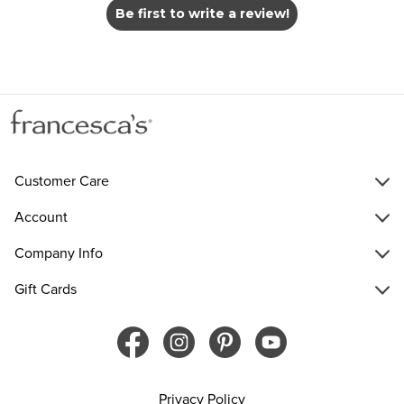
Be first to write a review!
Customer Care
Account
Company Info
Gift Cards
Privacy Policy