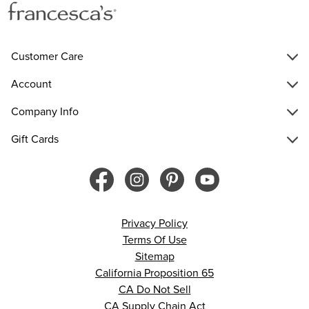
Customer Care
Account
Company Info
Gift Cards
Privacy Policy
Terms Of Use
Sitemap
California Proposition 65
CA Do Not Sell
CA Supply Chain Act