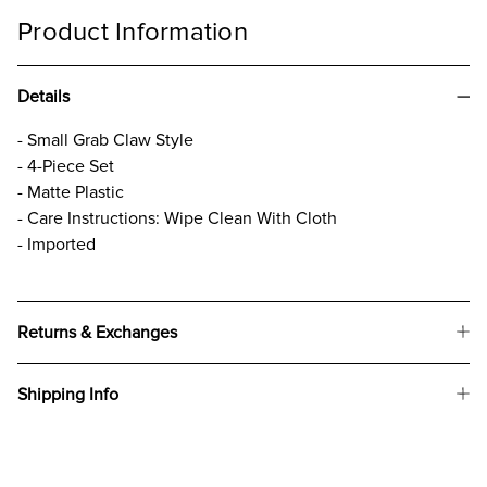
Product Information
Details
- Small Grab Claw Style
- 4-Piece Set
- Matte Plastic
- Care Instructions: Wipe Clean With Cloth
- Imported
Returns & Exchanges
Shipping Info