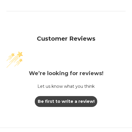
Customer Reviews
We’re looking for reviews!
Let us know what you think
Be first to write a review!