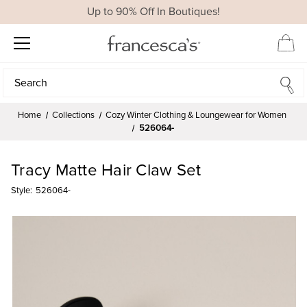
Up to 90% Off In Boutiques!
Search
Search
Home
Collections
Cozy Winter Clothing & Loungewear for Women
526064-
Tracy Matte Hair Claw Set
Style:
526064-