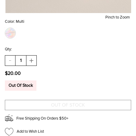
Pinch to Zoom
Color:
Multi
Qty:
DECREASE
INCREASE
QUANTITY
QUANTITY
OF
OF
$20.00
TRACY
TRACY
MATTE
MATTE
HAIR
HAIR
Out Of Stock
CLAW
CLAW
SET
SET
Free Shipping On Orders $50+
Add to Wish List