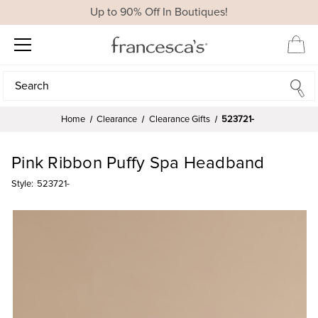
Up to 90% Off In Boutiques!
Search
Search
Home
Clearance
Clearance Gifts
523721-
Pink Ribbon Puffy Spa Headband
Style:
523721-