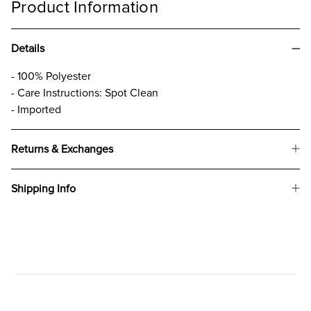
Product Information
Details
- 100% Polyester
- Care Instructions: Spot Clean
- Imported
Returns & Exchanges
Shipping Info