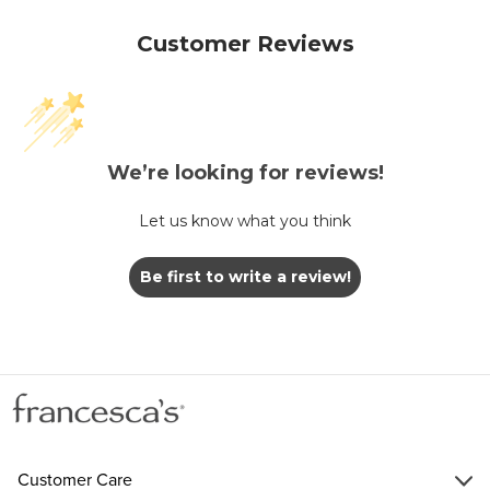
Customer Reviews
We’re looking for reviews!
Let us know what you think
Be first to write a review!
Customer Care