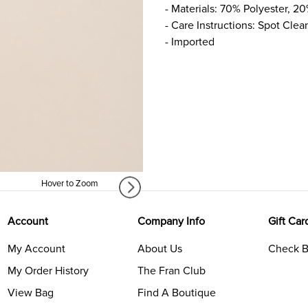
- Materials: 70% Polyester, 20
- Care Instructions: Spot Clea
- Imported
Hover to Zoom
Account
Company Info
Gift Car
My Account
About Us
Check B
My Order History
The Fran Club
View Bag
Find A Boutique