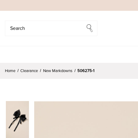
Search
Search
Home
Clearance
New Markdowns
506275-1