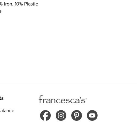
% Iron, 10% Plastic
n
ds
alance