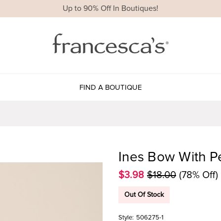
Up to 90% Off In Boutiques!
FIND A BOUTIQUE
Ines Bow With Pe
$3.98
$18.00
(78% Off)
Out Of Stock
Style:
506275-1