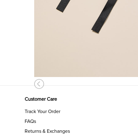
Customer Care
Track Your Order
FAQs
Returns & Exchanges