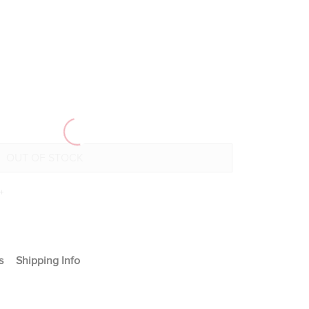
+
s
Shipping Info