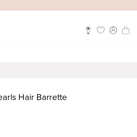
arls Hair Barrette