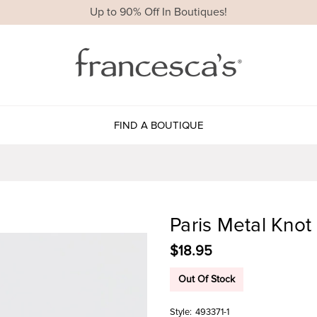
Up to 90% Off In Boutiques!
FIND A BOUTIQUE
Paris Metal Knot
$18.95
Out Of Stock
Style:
493371-1