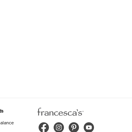
ds
alance