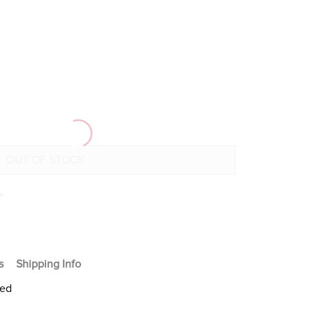
+
s
Shipping Info
ted