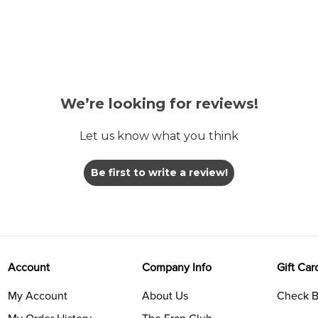
We’re looking for reviews!
Let us know what you think
Be first to write a review!
Account
Company Info
Gift Car
My Account
About Us
Check B