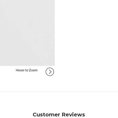
Hover to Zoom
Customer Reviews