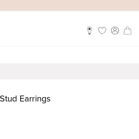
 Stud Earrings