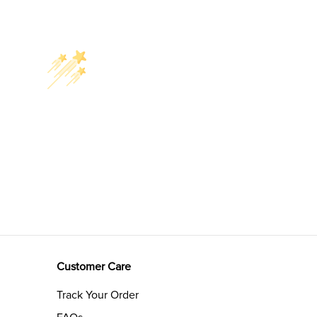
Customer Care
Track Your Order