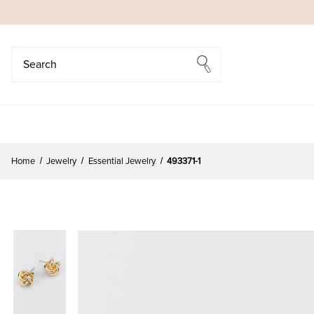
Search
Search
Home
Jewelry
Essential Jewelry
493371-1