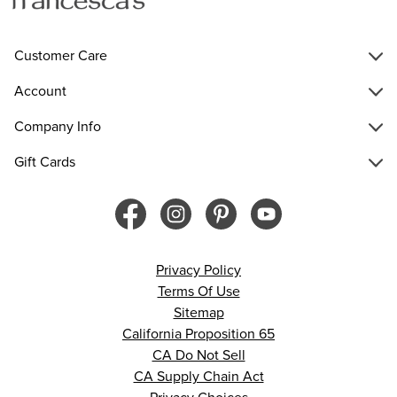
Customer Care
Account
Company Info
Gift Cards
Privacy Policy
Terms Of Use
Sitemap
California Proposition 65
CA Do Not Sell
CA Supply Chain Act