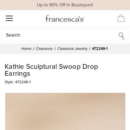
Up to 90% Off In Boutiques!
Search
Search
Home
Clearance
Clearance Jewelry
472249-1
Kathie Sculptural Swoop Drop
Earrings
Style:
472249-1