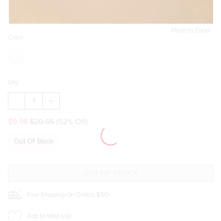
Pinch to Zoom
Color:
Qty:
DECREASE
INCREASE
QUANTITY
QUANTITY
OF
OF
$9.98
$20.95
(52% Off)
KATHIE
KATHIE
SCULPTURAL
SCULPTURAL
SWOOP
SWOOP
Out Of Stock
DROP
DROP
EARRINGS
EARRINGS
Free Shipping On Orders $50+
Add to Wish List