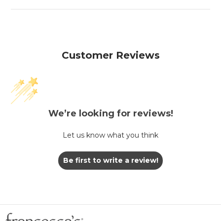
Customer Reviews
We’re looking for reviews!
Let us know what you think
Be first to write a review!