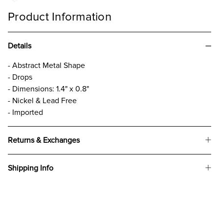
Product Information
Details
- Abstract Metal Shape
- Drops
- Dimensions: 1.4" x 0.8"
- Nickel & Lead Free
- Imported
Returns & Exchanges
Shipping Info