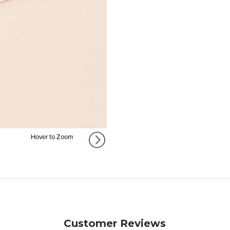
Hover to Zoom
Customer Reviews