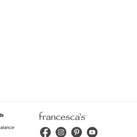
ds
alance