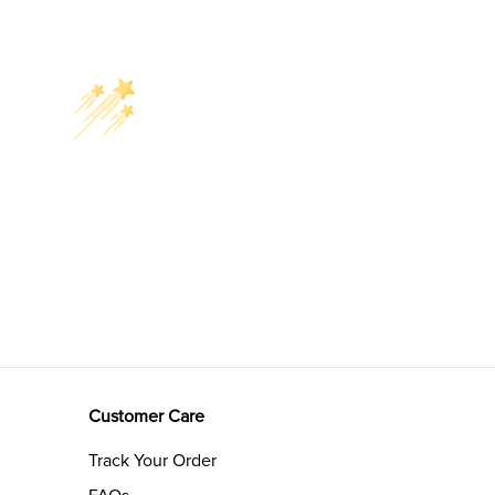
Customer Care
Track Your Order