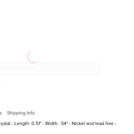
+
s
Shipping Info
stal - Length: 0.51" - Width: .54" - Nickel and lead free -