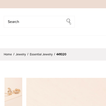
Search
Search
Home
Jewelry
Essential Jewelry
441020