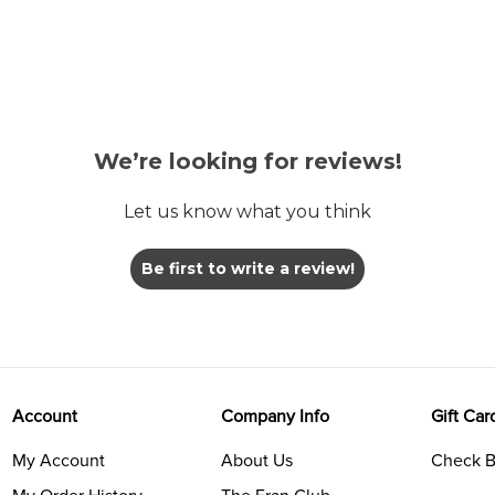
We’re looking for reviews!
Let us know what you think
Be first to write a review!
Account
Company Info
Gift Car
My Account
About Us
Check B