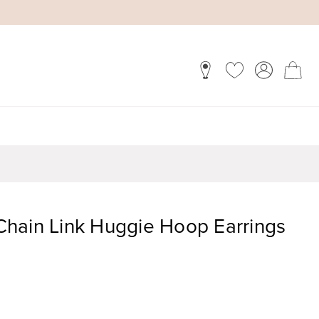
hain Link Huggie Hoop Earrings