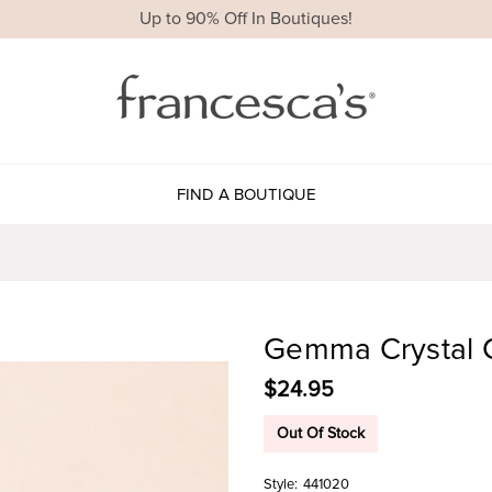
Up to 90% Off In Boutiques!
FIND A BOUTIQUE
Gemma Crystal C
$24.95
Out Of Stock
Style:
441020