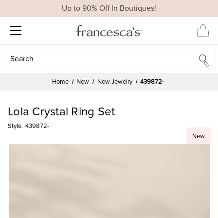
Up to 90% Off In Boutiques!
Search
Search
Home
New
New Jewelry
439872-
Lola Crystal Ring Set
Style:
439872-
New