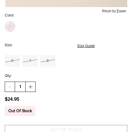
Pinch to Zoom
Color:
Size:
Size Guide
6
7
8
Qty:
DECREASE
INCREASE
QUANTITY
QUANTITY
OF
OF
$24.95
LOLA
LOLA
CRYSTAL
CRYSTAL
RING
RING
Out Of Stock
SET
SET