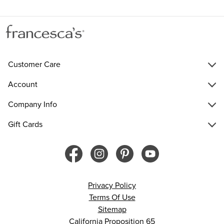
Customer Care
Account
Company Info
Gift Cards
Privacy Policy
Terms Of Use
Sitemap
California Proposition 65