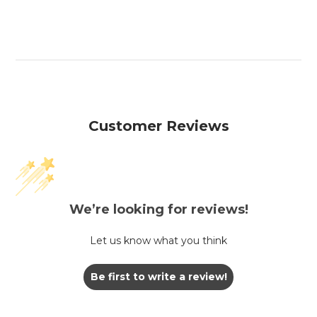
Customer Reviews
We’re looking for reviews!
Let us know what you think
Be first to write a review!