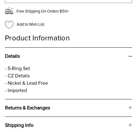
Free Shipping On Orders $50+
Add to Wish List
Product Information
Details
- 5-Ring Set
- CZ Details
- Nickel & Lead Free
- Imported
Returns & Exchanges
Shipping Info