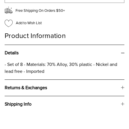
Free Shipping On Orders $50+
Add to Wish List
Product Information
Details
- Set of 8 - Materials: 70% Alloy, 30% plastic - Nickel and
lead free - Imported
Returns & Exchanges
Shipping Info