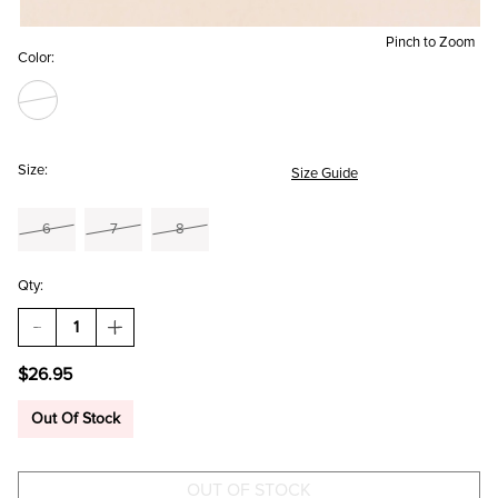
Pinch to Zoom
Color:
Size:
Size Guide
6
7
8
Qty:
DECREASE
INCREASE
QUANTITY
QUANTITY
OF
OF
$26.95
ADELINE
ADELINE
CRACKLE
CRACKLE
CRYSTAL
CRYSTAL
Out Of Stock
RING
RING
SET
SET