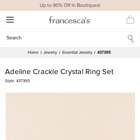
Up to 90% Off In Boutiques!
Search
Search
Home
Jewelry
Essential Jewelry
437395
Adeline Crackle Crystal Ring Set
Style:
437395