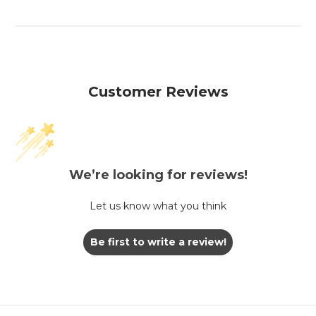
Customer Reviews
We’re looking for reviews!
Let us know what you think
Be first to write a review!