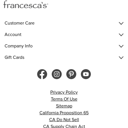
Customer Care
Account
Company Info
Gift Cards
Privacy Policy
Terms Of Use
Sitemap
California Proposition 65
CA Do Not Sell
CA Supply Chain Act