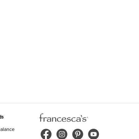
ds
alance