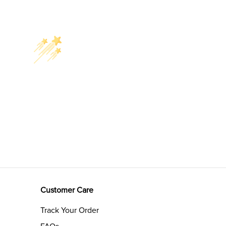
Customer Care
Track Your Order