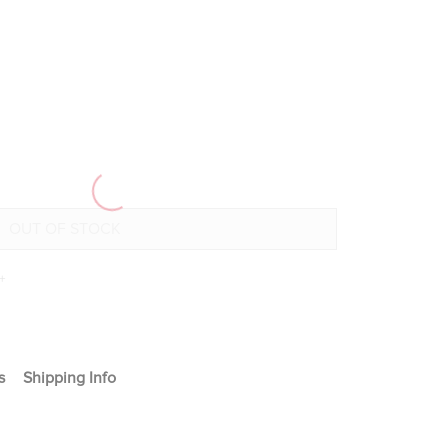
+
s
Shipping Info