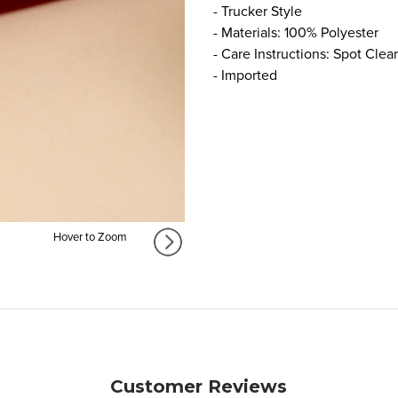
- Trucker Style
- Materials: 100% Polyester
- Care Instructions: Spot Clea
- Imported
Hover to Zoom
Customer Reviews