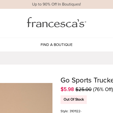
Up to 90% Off In Boutiques!
FIND A BOUTIQUE
Go Sports Truck
$5.98
$25.00
(76% Off)
Out Of Stock
Style:
3101122-