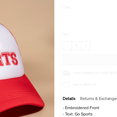
Color:
Qty:
DECREASE
INCREASE
QUANTITY
QUANTITY
OF
OF
GO
GO
SPORTS
SPORTS
TRUCKER
TRUCKER
HAT
HAT
Free Shipping On Orders $50
Add to Wish List
Details
Returns & Exchange
- Embroidered Front
- Text: Go Sports