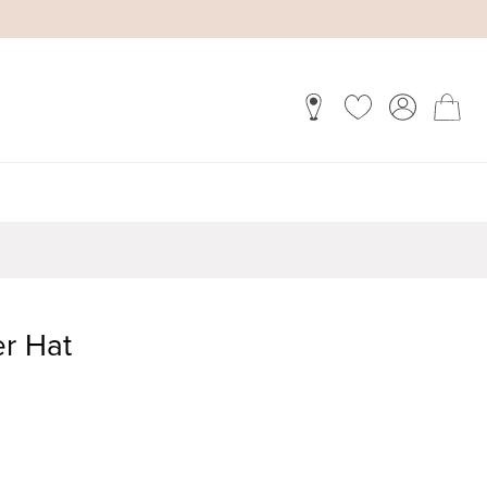
er Hat