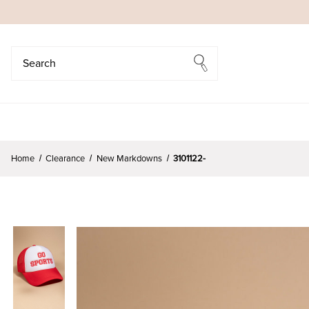
Search
Search
Home
Clearance
New Markdowns
3101122-