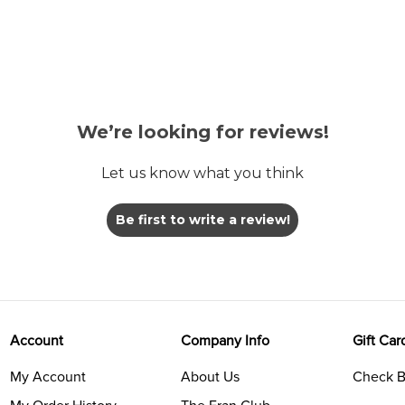
We’re looking for reviews!
Let us know what you think
Be first to write a review!
Account
Company Info
Gift Car
My Account
About Us
Check B