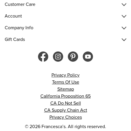
Customer Care
Account
Company Info
Gift Cards
Privacy Policy
Terms Of Use
Sitemap
California Proposition 65
CA Do Not Sell
CA Supply Chain Act
Privacy Choices
© 2026 Francesca’s. All rights reserved.