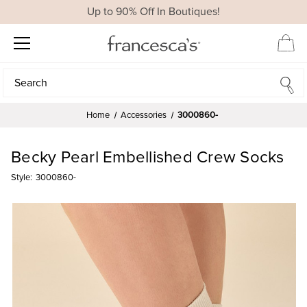
Up to 90% Off In Boutiques!
Search
Search
Home
Accessories
3000860-
Becky Pearl Embellished Crew Socks
Style:
3000860-