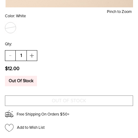
Pinch to Zoom
Color:
White
Qty:
DECREASE
INCREASE
QUANTITY
QUANTITY
OF
OF
$12.00
BECKY
BECKY
PEARL
PEARL
EMBELLISHED
EMBELLISHED
Out Of Stock
CREW
CREW
SOCKS
SOCKS
Free Shipping On Orders $50+
Add to Wish List