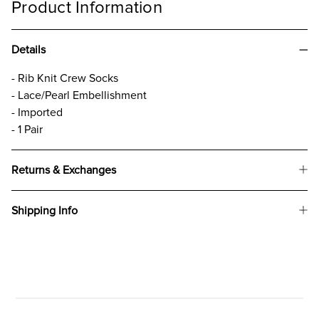
Product Information
Details
- Rib Knit Crew Socks
- Lace/Pearl Embellishment
- Imported
- 1 Pair
Returns & Exchanges
Shipping Info