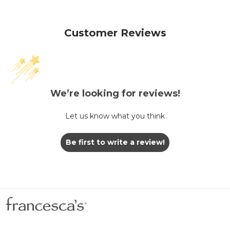
Customer Reviews
We’re looking for reviews!
Let us know what you think
Be first to write a review!