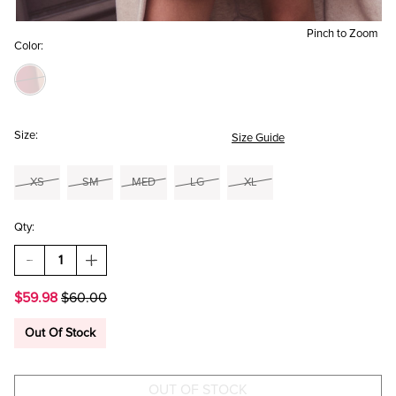
Pinch to Zoom
Color:
Size:
Size Guide
XS
SM
MED
LG
XL
Qty:
DECREASE
INCREASE
QUANTITY
QUANTITY
OF
OF
$59.98
$60.00
HELENA
HELENA
SATIN
SATIN
CORSET
CORSET
Out Of Stock
MINI
MINI
DRESS
DRESS