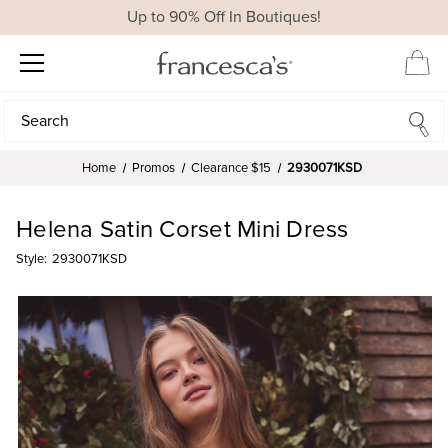
Up to 90% Off In Boutiques!
Search
Search
Home
Promos
Clearance $15
2930071KSD
Helena Satin Corset Mini Dress
Style:
2930071KSD