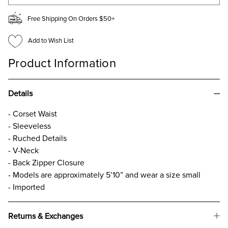
Free Shipping On Orders $50+
Add to Wish List
Product Information
Details
- Corset Waist
- Sleeveless
- Ruched Details
- V-Neck
- Back Zipper Closure
- Models are approximately 5’10” and wear a size small
- Imported
Returns & Exchanges