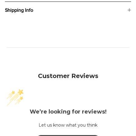
Shipping Info
Customer Reviews
We’re looking for reviews!
Let us know what you think