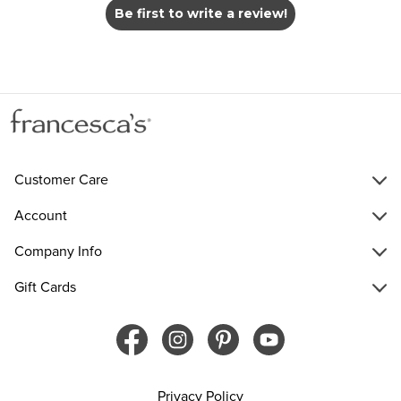
Be first to write a review!
Customer Care
Account
Company Info
Gift Cards
Privacy Policy