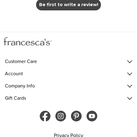
Be first to write a review!
Customer Care
Account
Company Info
Gift Cards
Privacy Policy