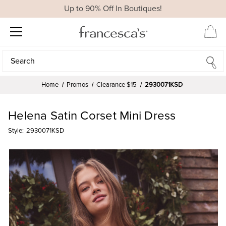
Up to 90% Off In Boutiques!
Search
Search
Home
Promos
Clearance $15
2930071KSD
Helena Satin Corset Mini Dress
Style:
2930071KSD