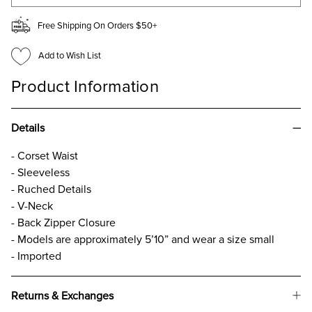
Free Shipping On Orders $50+
Add to Wish List
Product Information
Details
- Corset Waist
- Sleeveless
- Ruched Details
- V-Neck
- Back Zipper Closure
- Models are approximately 5’10” and wear a size small
- Imported
Returns & Exchanges