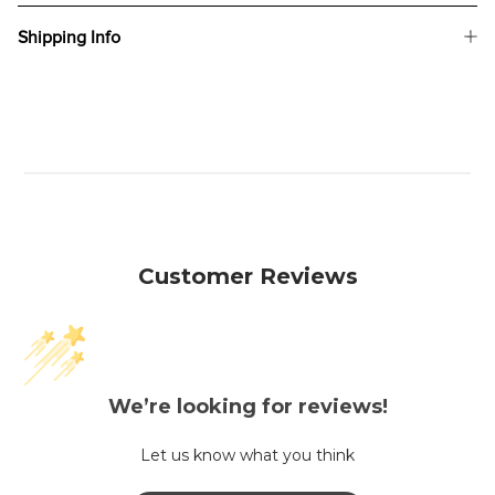
Shipping Info
Customer Reviews
We’re looking for reviews!
Let us know what you think