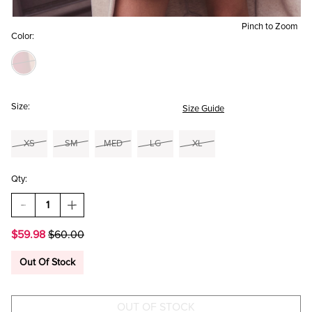
Pinch to Zoom
Color:
Size:
Size Guide
XS
SM
MED
LG
XL
Qty:
DECREASE
INCREASE
QUANTITY
QUANTITY
OF
OF
$59.98
$60.00
HELENA
HELENA
SATIN
SATIN
CORSET
CORSET
Out Of Stock
MINI
MINI
DRESS
DRESS