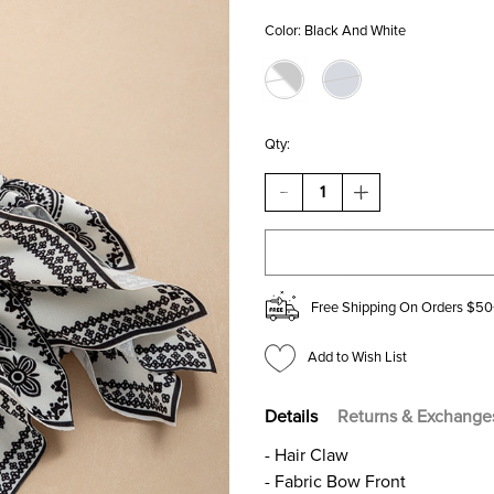
Color:
Black And White
Qty:
DECREASE
INCREASE
QUANTITY
QUANTITY
OF
OF
SALLY
SALLY
BANDANA
BANDANA
PATTERN
PATTERN
BOW
BOW
Free Shipping On Orders $50
HAIR
HAIR
CLAW
CLAW
Add to Wish List
Details
Returns & Exchange
- Hair Claw
- Fabric Bow Front