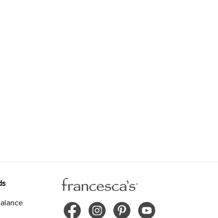
ds
alance