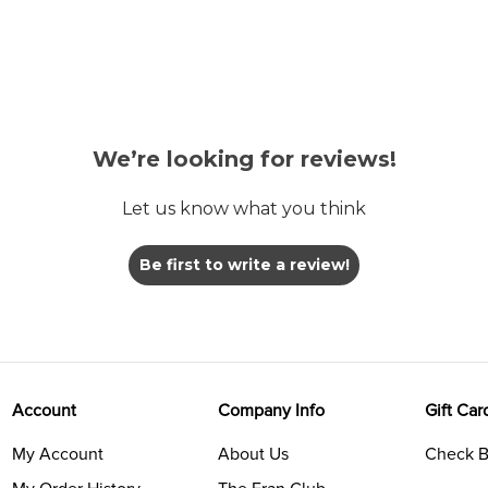
We’re looking for reviews!
Let us know what you think
Be first to write a review!
Account
Company Info
Gift Car
My Account
About Us
Check B