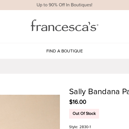
Up to 90% Off In Boutiques!
FIND A BOUTIQUE
Sally Bandana P
$16.00
Out Of Stock
Style:
2830-1