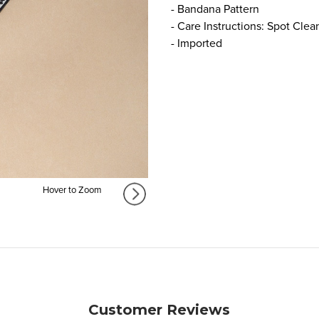
- Bandana Pattern
- Care Instructions: Spot Clea
- Imported
Hover to Zoom
Customer Reviews