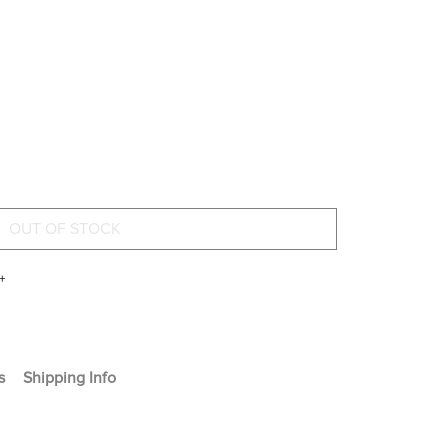
+
s
Shipping Info