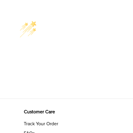
Customer Care
Track Your Order