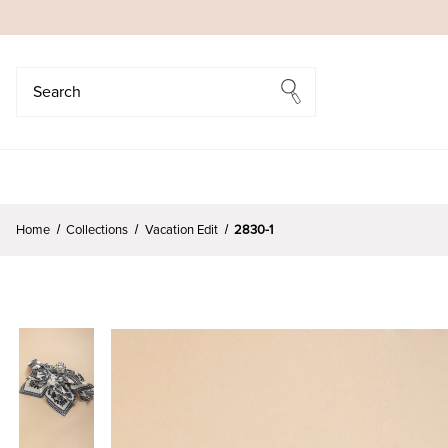
Search
Search
Home
Collections
Vacation Edit
2830-1