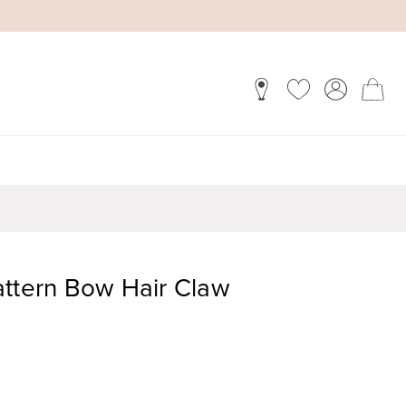
attern Bow Hair Claw