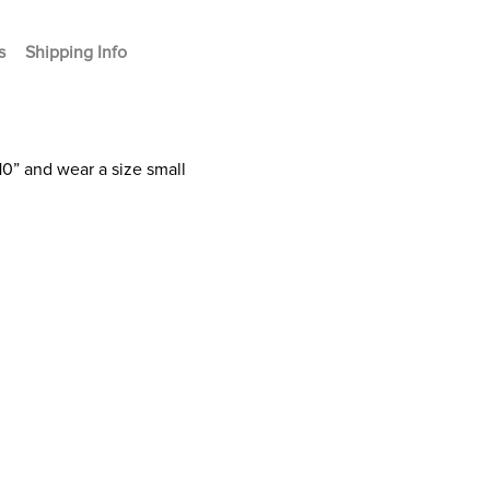
s
Shipping Info
10” and wear a size small