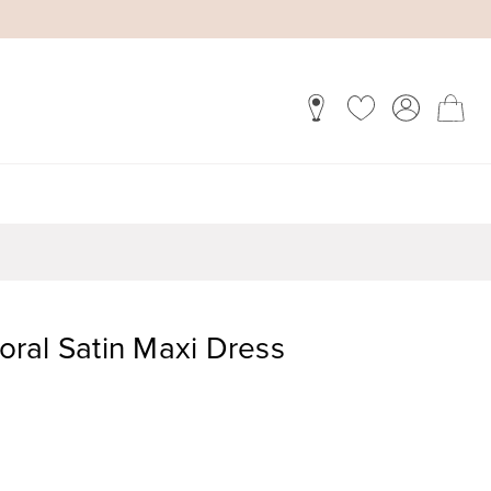
loral Satin Maxi Dress