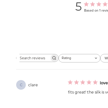
5
Based on 1 rev
Rating
Wi
Search
All ratings
reviews
love 
clare
C
fits great! the silk is