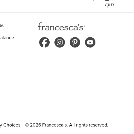
0
ds
alance
cy Choices
© 2026 Francesca’s. All rights reserved.