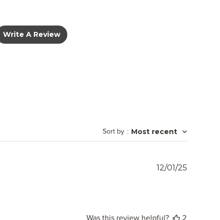
Write A Review
Sort by
:
Most recent
Publish
12/01/25
date
Was this review helpful?
2