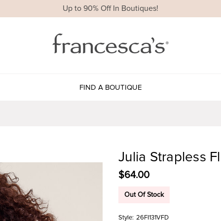
Up to 90% Off In Boutiques!
FIND A BOUTIQUE
Julia Strapless F
$64.00
Out Of Stock
Style:
26FI131VFD