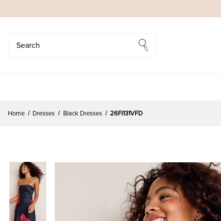
Search
Search
Home
Dresses
Black Dresses
26FI131VFD