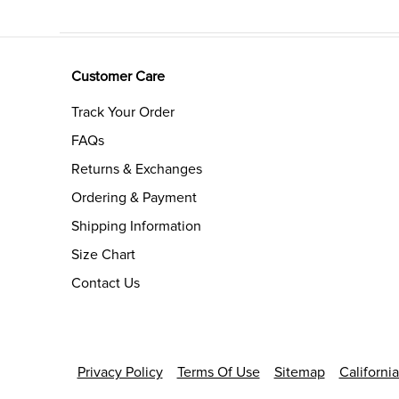
Customer Care
Track Your Order
FAQs
Returns & Exchanges
Ordering & Payment
Shipping Information
Size Chart
Contact Us
Privacy Policy
Terms Of Use
Sitemap
Californi