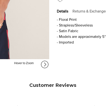
Details
Returns & Exchange
- Floral Print
- Strapless/Sleeveless
- Satin Fabric
- Models are approximately 5’
- Imported
Hover to Zoom
Customer Reviews