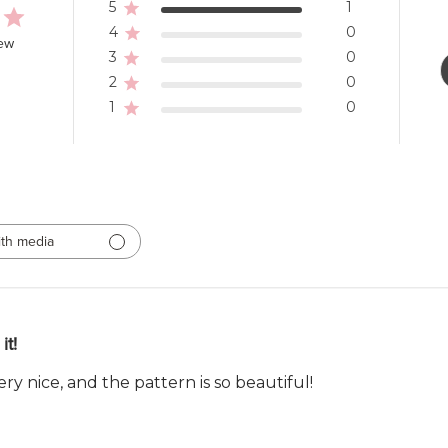
5
1
4
0
iew
3
0
2
0
1
0
th media
it!
 very nice, and the pattern is so beautiful!