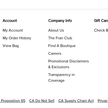
Account
Company Info
Gift Car
My Account
About Us
Check B
My Order History
The Fran Club
View Bag
Find A Boutique
Careers
Promotional Disclaimers
& Exclusions
Transparency in
Coverage
a Proposition 65
CA Do Not Sell
CA Supply Chain Act
Priva