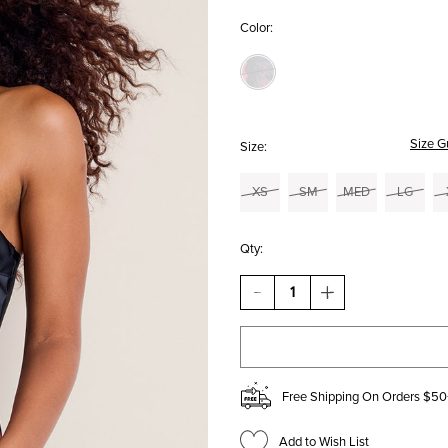
Color:
Size G
Size:
XS
SM
MED
LG
Qty:
DECREASE
INCREASE
QUANTITY
QUANTITY
OF
OF
JULIA
JULIA
STRAPLESS
STRAPLESS
FLORAL
FLORAL
SATIN
SATIN
Free Shipping On Orders $50
MAXI
MAXI
DRESS
DRESS
Add to Wish List