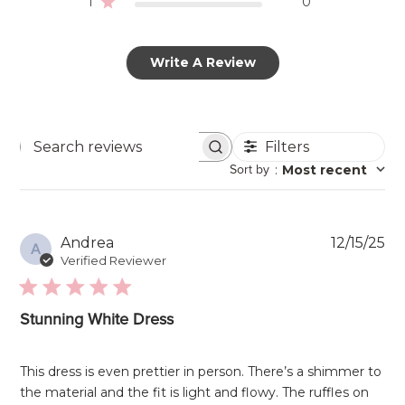
1
0
Write A Review
Filters
Search
Sort by
:
Most recent
reviews
Pu
Andrea
12/15/25
A
da
Verified Reviewer
Stunning White Dress
This dress is even prettier in person. There’s a shimmer to
the material and the fit is light and flowy. The ruffles on