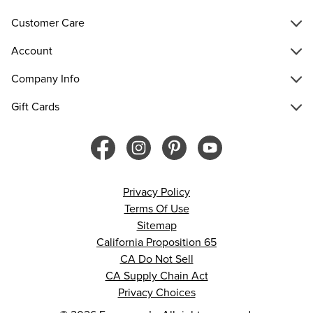
Customer Care
Account
Company Info
Gift Cards
Privacy Policy
Terms Of Use
Sitemap
California Proposition 65
CA Do Not Sell
CA Supply Chain Act
Privacy Choices