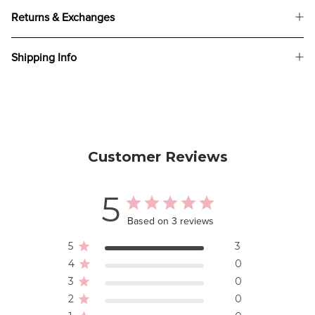
Returns & Exchanges
Shipping Info
Customer Reviews
5
Based on 3 reviews
5
3
4
0
3
0
2
0