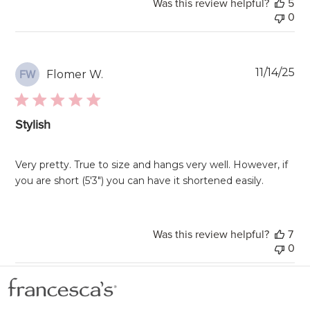
Was this review helpful?
5
0
Pu
11/14/25
Flomer W.
FW
da
Stylish
Very pretty. True to size and hangs very well. However, if
you are short (5'3") you can have it shortened easily.
Was this review helpful?
7
0