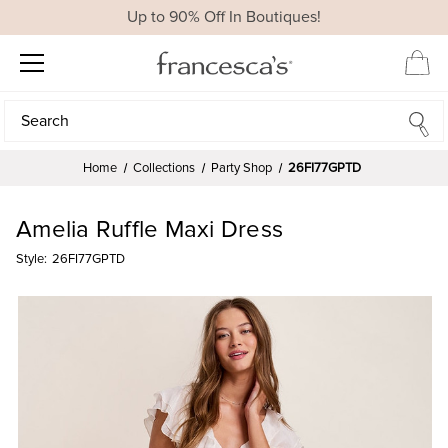
Up to 90% Off In Boutiques!
Search
Search
Home
Collections
Party Shop
26FI77GPTD
Amelia Ruffle Maxi Dress
Style:
26FI77GPTD