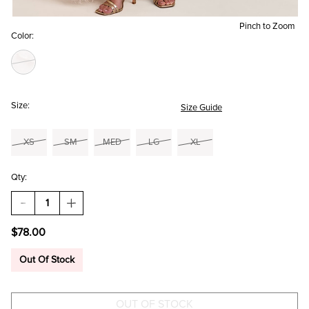
Pinch to Zoom
Color:
Size:
Size Guide
XS
SM
MED
LG
XL
Qty:
DECREASE
INCREASE
QUANTITY
QUANTITY
OF
OF
$78.00
AMELIA
AMELIA
RUFFLE
RUFFLE
MAXI
MAXI
Out Of Stock
DRESS
DRESS