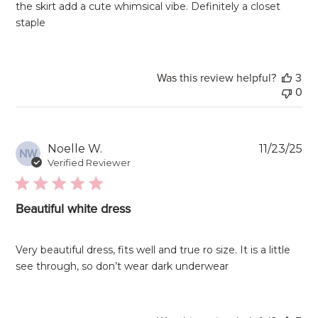
the skirt add a cute whimsical vibe. Definitely a closet
staple
Was this review helpful?
3
0
Pu
Noelle W.
11/23/25
NW
da
Verified Reviewer
Beautiful white dress
Very beautiful dress, fits well and true ro size. It is a little
see through, so don’t wear dark underwear