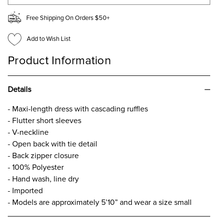
Free Shipping On Orders $50+
Add to Wish List
Product Information
Details
- Maxi-length dress with cascading ruffles
- Flutter short sleeves
- V-neckline
- Open back with tie detail
- Back zipper closure
- 100% Polyester
- Hand wash, line dry
- Imported
- Models are approximately 5’10” and wear a size small