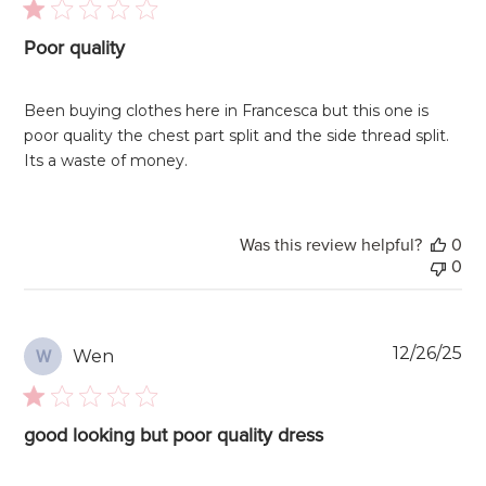
Poor quality
Been buying clothes here in Francesca but this one is
poor quality the chest part split and the side thread split.
Its a waste of money.
Was this review helpful?
0
0
Pu
12/26/25
Wen
W
da
good looking but poor quality dress