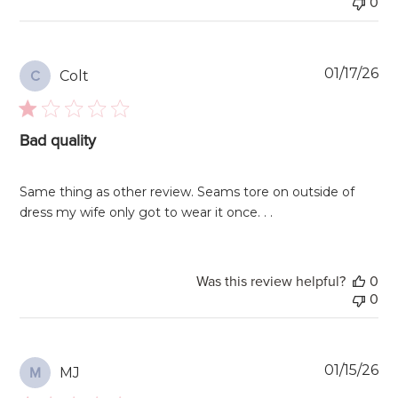
0
Pu
01/17/26
Colt
C
da
Bad quality
Same thing as other review. Seams tore on outside of
dress my wife only got to wear it once. . .
Was this review helpful?
0
0
Pu
01/15/26
MJ
M
da