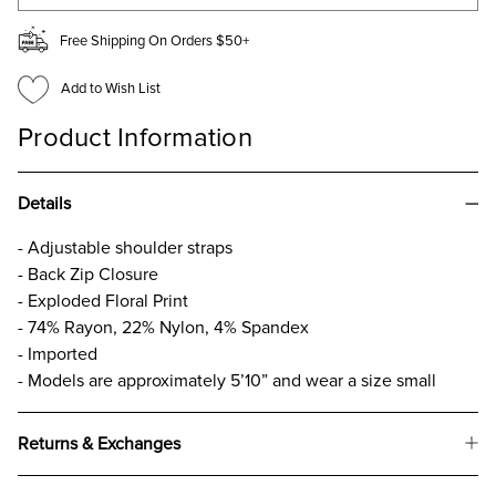
Free Shipping On Orders $50+
Add to Wish List
Product Information
Details
- Adjustable shoulder straps
- Back Zip Closure
- Exploded Floral Print
- 74% Rayon, 22% Nylon, 4% Spandex
- Imported
- Models are approximately 5’10” and wear a size small
Returns & Exchanges