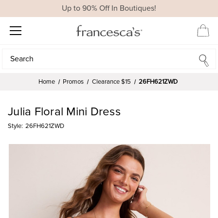
Up to 90% Off In Boutiques!
Search
Search
Home
Promos
Clearance $15
26FH621ZWD
Julia Floral Mini Dress
Style:
26FH621ZWD