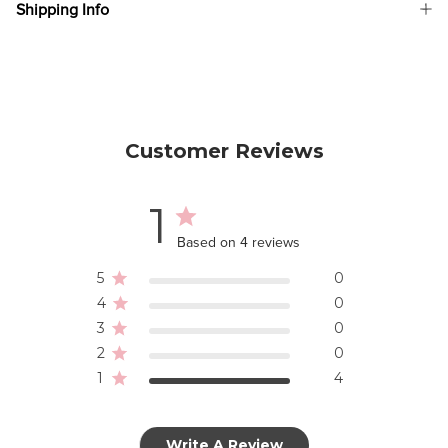
Shipping Info
Customer Reviews
1
Based on 4 reviews
5
0
4
0
3
0
2
0
1
4
Write A Review