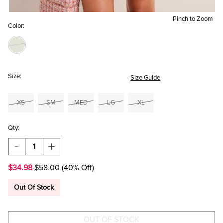
Pinch to Zoom
Color:
Size:
Size Guide
XS
SM
MED
LG
XL
Qty:
DECREASE
INCREASE
QUANTITY
QUANTITY
OF
OF
$34.98
$58.00
(40% Off)
JULIA
JULIA
FLORAL
FLORAL
MINI
MINI
Out Of Stock
DRESS
DRESS