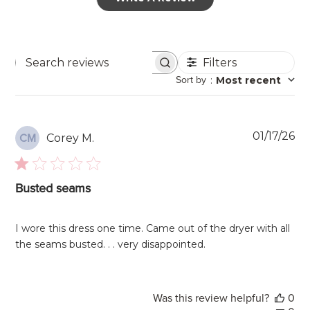
Filters
Search
Sort by
:
Most recent
reviews
Pu
01/17/26
Corey M.
CM
da
Busted seams
I wore this dress one time. Came out of the dryer with all
the seams busted. . . very disappointed.
Was this review helpful?
0