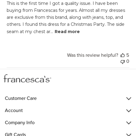
This is the first time I got a quality issue. I have been
buying from Francescas for years. Almost all my dresses
are exclusive from this brand, along with jeans, top, and
others. I found this dress for a Christmas Party. The side
seam at my chest ar...
Read more
Was this review helpful?
5
0
Customer Care
Account
Company Info
Gift Cards