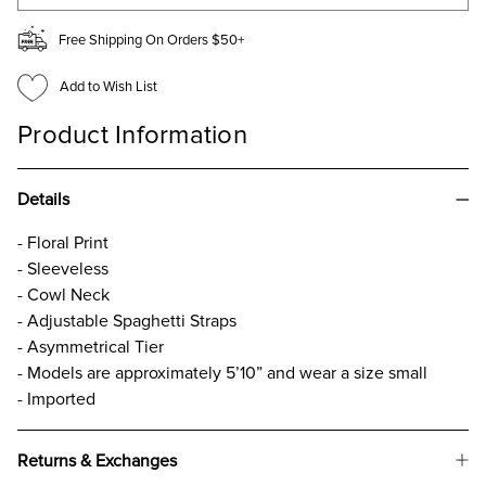
Free Shipping On Orders $50+
Add to Wish List
Product Information
Details
- Floral Print
- Sleeveless
- Cowl Neck
- Adjustable Spaghetti Straps
- Asymmetrical Tier
- Models are approximately 5’10” and wear a size small
- Imported
Returns & Exchanges