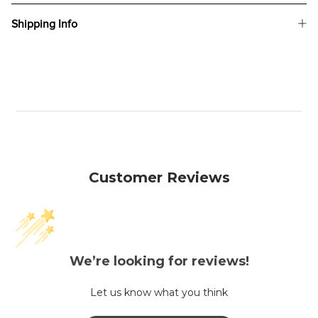
Shipping Info
Customer Reviews
We’re looking for reviews!
Let us know what you think