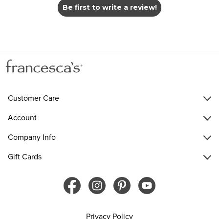
Be first to write a review!
Customer Care
Account
Company Info
Gift Cards
Privacy Policy