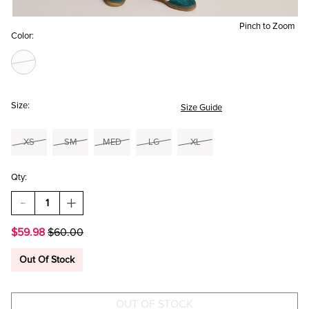
Pinch to Zoom
Color:
Size:
Size Guide
XS
SM
MED
LG
XL
Qty:
DECREASE
INCREASE
QUANTITY
QUANTITY
OF
OF
$59.98
$60.00
EMMA
EMMA
COWL
COWL
NECK
NECK
Out Of Stock
FLORAL
FLORAL
MINI
MINI
DRESS
DRESS