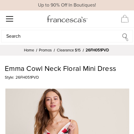
Up to 90% Off In Boutiques!
Search
Search
Home
Promos
Clearance $15
26FH051PVD
Emma Cowl Neck Floral Mini Dress
Style:
26FH051PVD