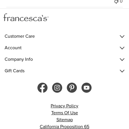
0
Customer Care
Account
Company Info
Gift Cards
Privacy Policy
Terms Of Use
Sitemap
California Proposition 65