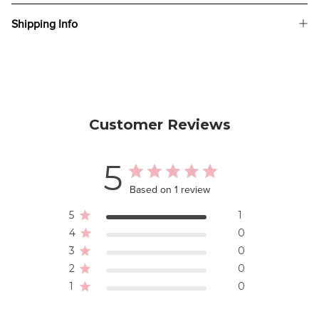
Shipping Info
Customer Reviews
5
Based on 1 review
5
1
4
0
3
0
2
0
1
0