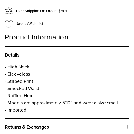
Free Shipping On Orders $50+
Add to Wish List
Product Information
Details
- High Neck
- Sleeveless
- Striped Print
- Smocked Waist
- Ruffled Hem
- Models are approximately 5’10” and wear a size small
- Imported
Returns & Exchanges