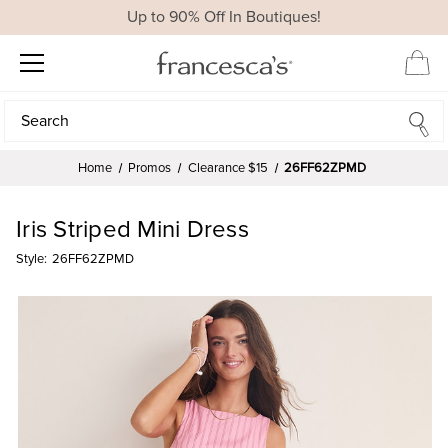
Up to 90% Off In Boutiques!
Search
Search
Home
Promos
Clearance $15
26FF62ZPMD
Iris Striped Mini Dress
Style:
26FF62ZPMD