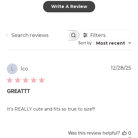
Write A Review
Filters
Search
Sort by
:
Most recent
reviews
Pu
12/28/25
lco
L
da
GREATTT
It’s REALLY cute and fits so true to size!!!
Was this review helpful?
0