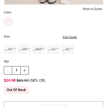
Pinch to Zoom
Color:
Size:
Size Guide
XS
SM
MED
LG
XL
Qty:
DECREASE
INCREASE
QUANTITY
QUANTITY
OF
OF
$24.98
$60.00
(58% Off)
IRIS
IRIS
STRIPED
STRIPED
MINI
MINI
Out Of Stock
DRESS
DRESS