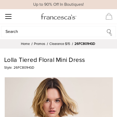
Up to 90% Off In Boutiques!
Search
Search
Home
Promos
Clearance $15
26FC801HGD
Lolla Tiered Floral Mini Dress
Style:
26FC801HGD