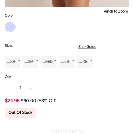
Pinch to Zoom
Color:
Size:
Size Guide
XS
SM
MED
LG
XL
Qty:
DECREASE
INCREASE
QUANTITY
QUANTITY
OF
OF
$24.98
$60.00
(58% Off)
LOLLA
LOLLA
TIERED
TIERED
FLORAL
FLORAL
Out Of Stock
MINI
MINI
DRESS
DRESS