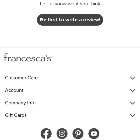
Let us know what you think
Be first to write a review!
Customer Care
Account
Company Info
Gift Cards