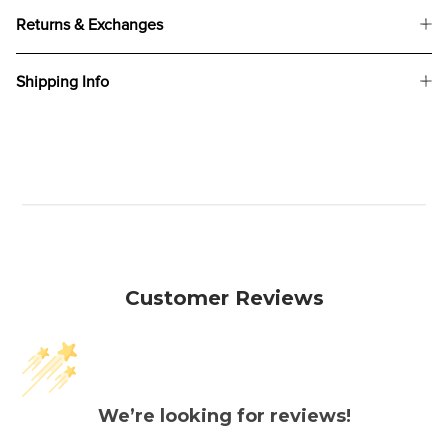
Returns & Exchanges
Shipping Info
Customer Reviews
We’re looking for reviews!