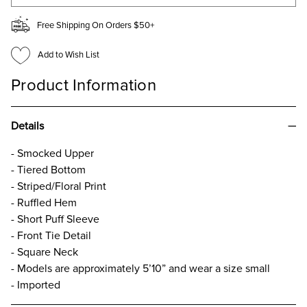
Free Shipping On Orders $50+
Add to Wish List
Product Information
Details
- Smocked Upper
- Tiered Bottom
- Striped/Floral Print
- Ruffled Hem
- Short Puff Sleeve
- Front Tie Detail
- Square Neck
- Models are approximately 5’10” and wear a size small
- Imported