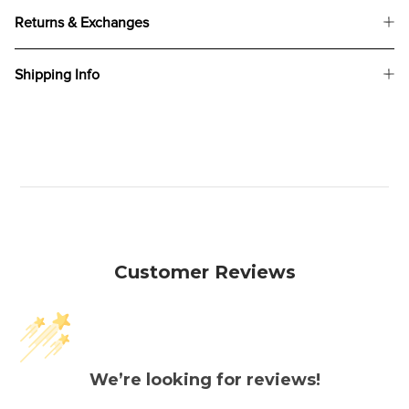
Returns & Exchanges
Shipping Info
Customer Reviews
We’re looking for reviews!