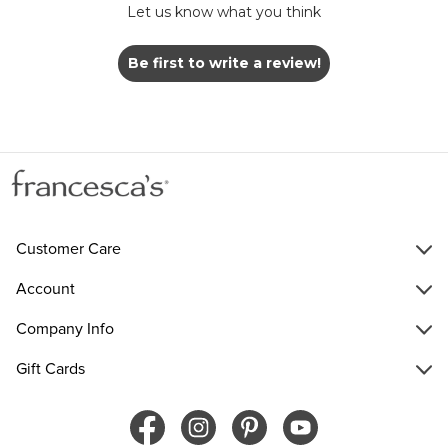
Let us know what you think
Be first to write a review!
Customer Care
Account
Company Info
Gift Cards