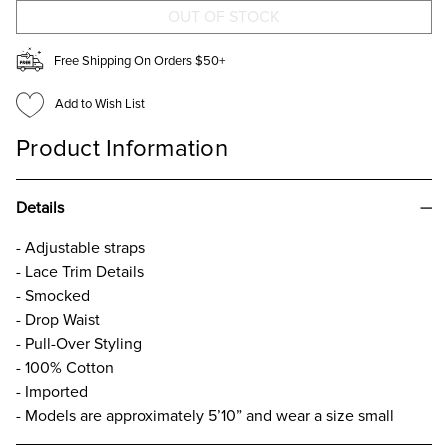
DRESS
DRESS
Free Shipping On Orders $50+
Add to Wish List
Product Information
Details
- Adjustable straps
- Lace Trim Details
- Smocked
- Drop Waist
- Pull-Over Styling
- 100% Cotton
- Imported
- Models are approximately 5’10” and wear a size small