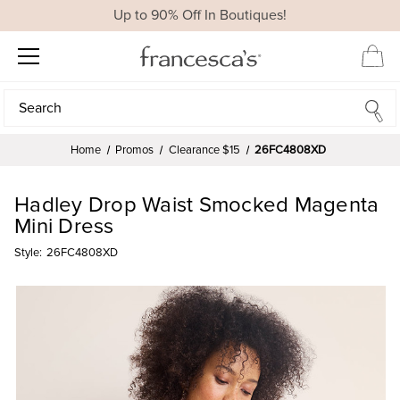
Up to 90% Off In Boutiques!
Search
Search
Home
Promos
Clearance $15
26FC4808XD
Hadley Drop Waist Smocked Magenta
Mini Dress
Style:
26FC4808XD