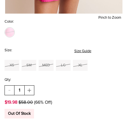
Pinch to Zoom
Color:
Size:
Size Guide
XS
SM
MED
LG
XL
Qty:
DECREASE
INCREASE
QUANTITY
QUANTITY
OF
OF
$19.98
$58.00
(66% Off)
HADLEY
HADLEY
DROP
DROP
WAIST
WAIST
Out Of Stock
SMOCKED
SMOCKED
MAGENTA
MAGENTA
MINI
MINI