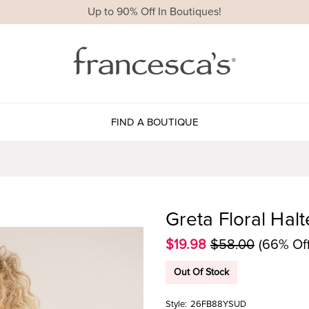
Up to 90% Off In Boutiques!
FIND A BOUTIQUE
Greta Floral Halt
$19.98
$58.00
(66% Off
Out Of Stock
Style:
26FB88YSUD