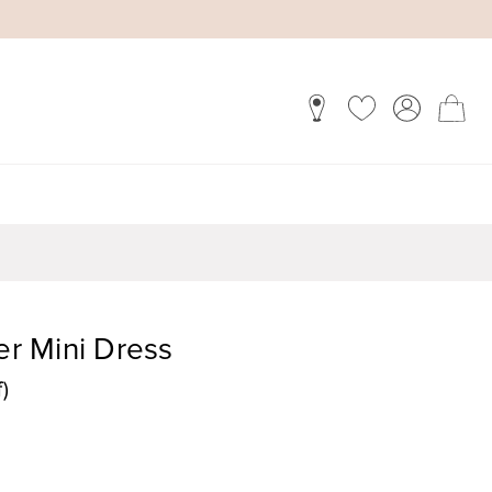
er Mini Dress
)