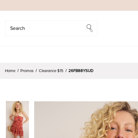
Search
Search
Home
Promos
Clearance $15
26FB88YSUD