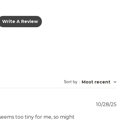
Write A Review
Sort by
:
Most recent
Publish
10/28/25
date
t seems too tiny for me, so might