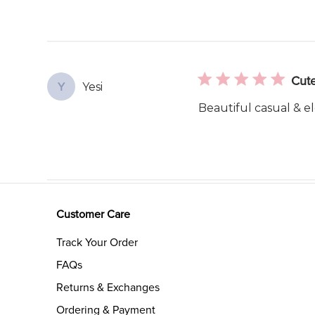
Cute
Yesi
Y
Beautiful casual & el
Customer Care
Track Your Order
FAQs
Returns & Exchanges
Ordering & Payment