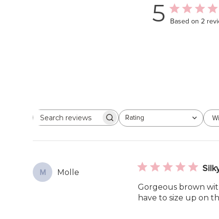
5
Based on 2 rev
Rating
Wi
Search
All ratings
reviews
Silk
Molle
M
Gorgeous brown with s
have to size up on th