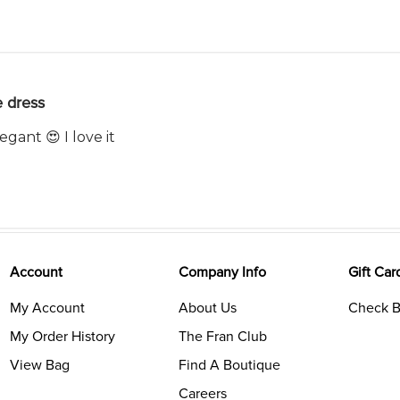
 dress
egant 😍 I love it
Account
Company Info
Gift Car
My Account
About Us
Check B
My Order History
The Fran Club
View Bag
Find A Boutique
Careers