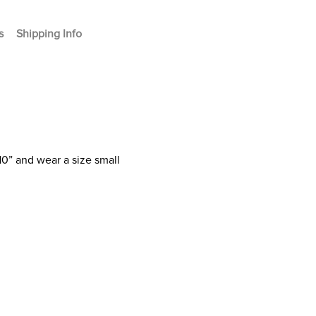
s
Shipping Info
10” and wear a size small