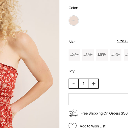
Color:
Size G
Size:
XS
SM
MED
LG
Qty:
DECREASE
INCREASE
QUANTITY
QUANTITY
OF
OF
GRETA
GRETA
FLORAL
FLORAL
HALTER
HALTER
MINI
MINI
Free Shipping On Orders $50
DRESS
DRESS
Add to Wish List