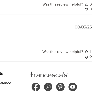
Was this review helpful?
0
0
Publish
08/05/25
date
Was this review helpful?
1
0
ds
alance