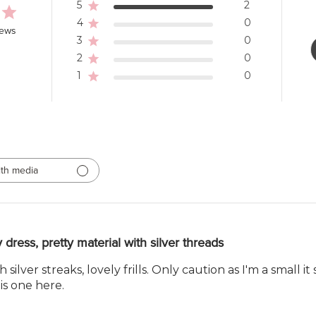
5
2
4
0
iews
3
0
2
0
1
0
th media
y dress, pretty material with silver threads
ilver streaks, lovely frills. Only caution as I'm a small i
is one here.