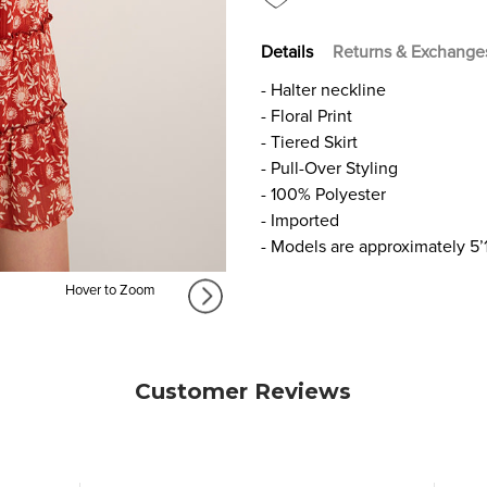
Details
Returns & Exchange
- Halter neckline
- Floral Print
- Tiered Skirt
- Pull-Over Styling
- 100% Polyester
- Imported
- Models are approximately 5’
Hover to Zoom
Customer Reviews