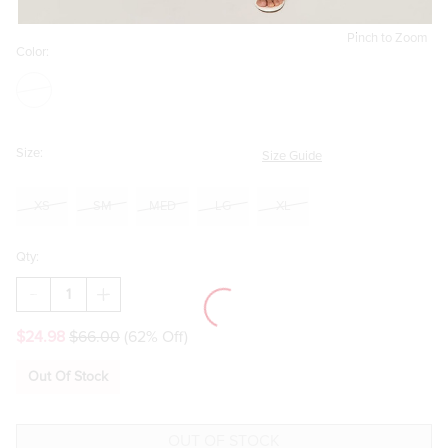
Pinch to Zoom
Color:
Size:
Size Guide
XS
SM
MED
LG
XL
Qty:
DECREASE
INCREASE
QUANTITY
QUANTITY
OF
OF
$24.98
$66.00
(62% Off)
PAMELA
PAMELA
EYELET
EYELET
DROP
DROP
Out Of Stock
WAIST
WAIST
MIDI
MIDI
DRESS
DRESS