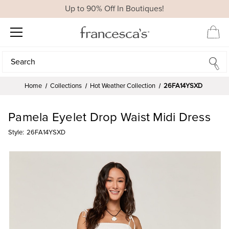
Up to 90% Off In Boutiques!
Search
Search
Home
Collections
Hot Weather Collection
26FA14YSXD
Pamela Eyelet Drop Waist Midi Dress
Style:
26FA14YSXD