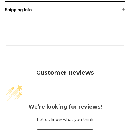
Shipping Info
Customer Reviews
We’re looking for reviews!
Let us know what you think