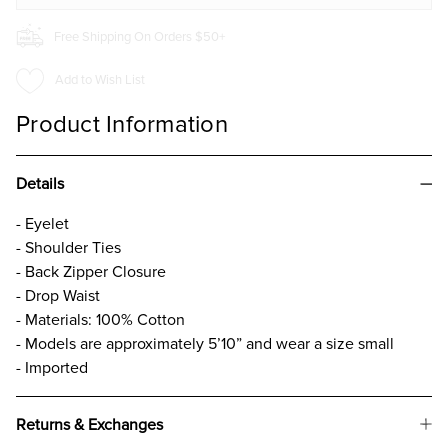
Free Shipping On Orders $50+
Add to Wish List
Product Information
Details
- Eyelet
- Shoulder Ties
- Back Zipper Closure
- Drop Waist
- Materials: 100% Cotton
- Models are approximately 5’10” and wear a size small
- Imported
Returns & Exchanges