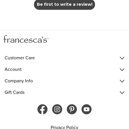
Be first to write a review!
Customer Care
Account
Company Info
Gift Cards
Privacy Policy