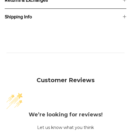
Returns & Exchanges
Shipping Info
Customer Reviews
We’re looking for reviews!
Let us know what you think