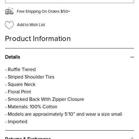
Free Shipping On Orders $50+
Add to Wish List
Product Information
Details
- Ruffle Tiered
- Striped Shoulder Ties
- Square Neck
- Floral Print
- Smocked Back With Zipper Closure
- Materials: 100% Cotton
- Models are approximately 5’10” and wear a size small
- Imported