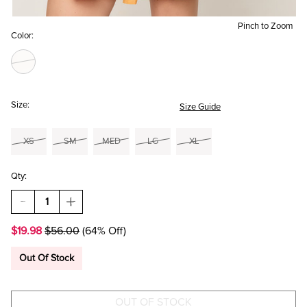
Pinch to Zoom
Color:
Size:
Size Guide
XS
SM
MED
LG
XL
Qty:
DECREASE
INCREASE
QUANTITY
QUANTITY
OF
OF
$19.98
$56.00
(64% Off)
BRITTANY
BRITTANY
FLORAL
FLORAL
TIE
TIE
Out Of Stock
STRAP
STRAP
MINI
MINI
DRESS
DRESS