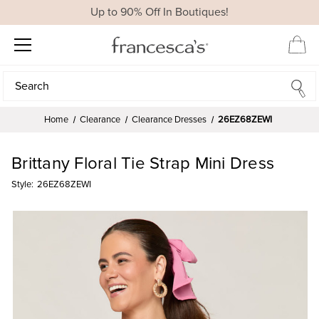
Up to 90% Off In Boutiques!
Search
Search
Home
Clearance
Clearance Dresses
26EZ68ZEWI
Brittany Floral Tie Strap Mini Dress
Style:
26EZ68ZEWI