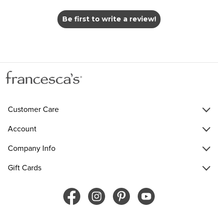
Be first to write a review!
Customer Care
Account
Company Info
Gift Cards