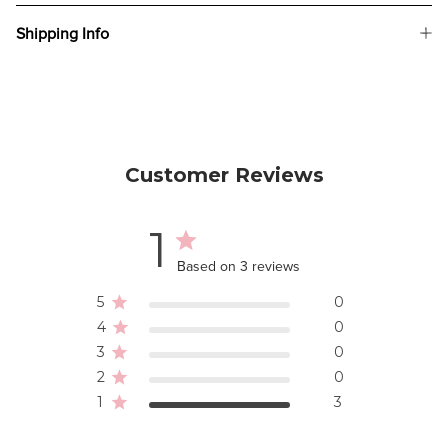
Shipping Info
Customer Reviews
1
Based on 3 reviews
5
0
4
0
3
0
2
0
1
3