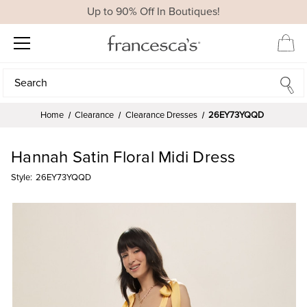
Up to 90% Off In Boutiques!
Search
Search
Home
Clearance
Clearance Dresses
26EY73YQQD
Hannah Satin Floral Midi Dress
Style:
26EY73YQQD