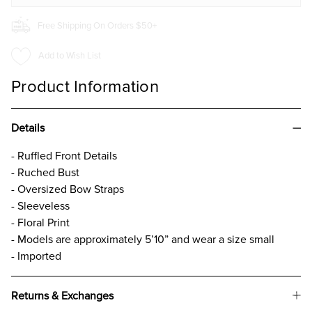
Free Shipping On Orders $50+
Add to Wish List
Product Information
Details
- Ruffled Front Details
- Ruched Bust
- Oversized Bow Straps
- Sleeveless
- Floral Print
- Models are approximately 5’10” and wear a size small
- Imported
Returns & Exchanges