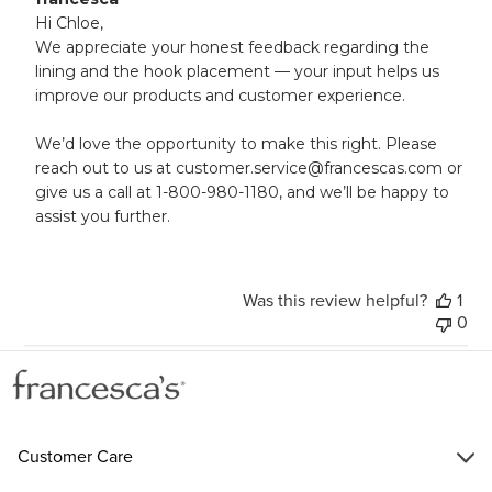
by
Hi Chloe, 

Store
We appreciate your honest feedback regarding the 
Owner
lining and the hook placement — your input helps us 
on
improve our products and customer experience.

Review
by
francesca
We’d love the opportunity to make this right. Please 
on
reach out to us at customer.service@francescas.com or 
Wed
give us a call at 1-800-980-1180, and we’ll be happy to 
May
assist you further.
21
2025
Was this review helpful?
1
0
Customer Care