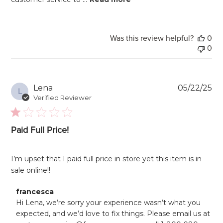
Was this review helpful?
0
0
Pu
Lena
05/22/25
L
da
Verified Reviewer
Paid Full Price!
I’m upset that I paid full price in store yet this item is in
sale online!!
Comments
francesca
by
Hi Lena, we’re sorry your experience wasn’t what you 
Store
expected, and we’d love to fix things. Please email us at 
Owner