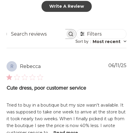
Write A Review
Filters
Search
Sort by
:
Most recent
reviews
Pu
06/11/25
Rebecca
R
da
Cute dress, poor customer service
Tried to buy in a boutique but my size wasn't available. It
was supposed to take one week to arrive at the store but
it took nearly two weeks. When I finally picked it up from
the boutique I see the price is now 40% less. I wrote
customer service to ...
Read more