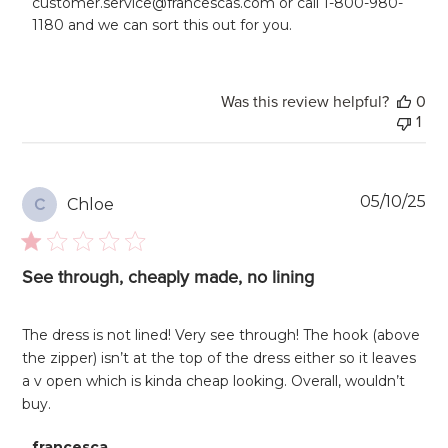
customer.service@francescas.com or call 1-800-980-
on
1180 and we can sort this out for you.
Review
by
francesca
on
Was this review helpful?
0
Mon
1
Jun
02
2025
Pu
05/10/25
Chloe
C
da
See through, cheaply made, no lining
The dress is not lined! Very see through! The hook (above
the zipper) isn’t at the top of the dress either so it leaves
a v open which is kinda cheap looking. Overall, wouldn’t
buy.
Comments
francesca