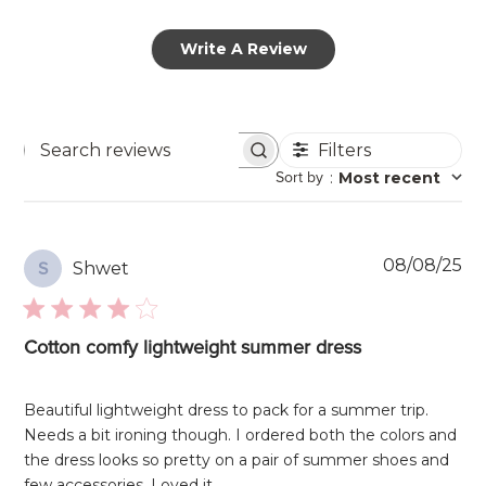
Write A Review
Filters
Search
Sort by
:
Most recent
reviews
Pu
08/08/25
Shwet
S
da
Cotton comfy lightweight summer dress
Beautiful lightweight dress to pack for a summer trip.
Needs a bit ironing though. I ordered both the colors and
the dress looks so pretty on a pair of summer shoes and
few accessories. Loved it.