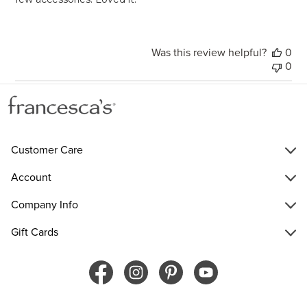
Was this review helpful?
0
0
Customer Care
Account
Company Info
Gift Cards