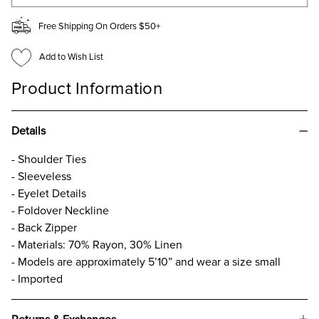
Free Shipping On Orders $50+
Add to Wish List
Product Information
Details
- Shoulder Ties
- Sleeveless
- Eyelet Details
- Foldover Neckline
- Back Zipper
- Materials: 70% Rayon, 30% Linen
- Models are approximately 5’10” and wear a size small
- Imported