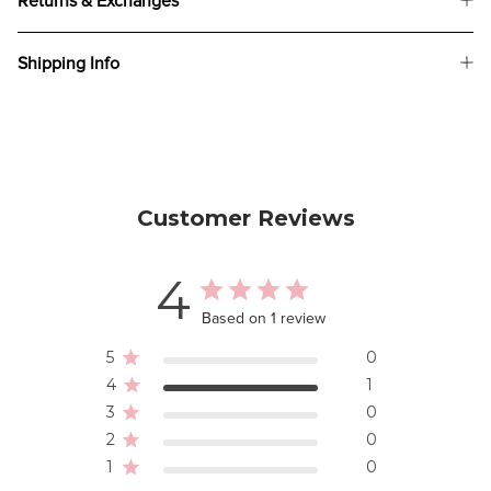
Returns & Exchanges
Shipping Info
Customer Reviews
4
Based on 1 review
5
0
4
1
3
0
2
0
1
0