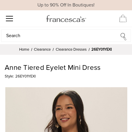
Up to 90% Off In Boutiques!
Search
Search
Home
Clearance
Clearance Dresses
26EY01YEXI
Anne Tiered Eyelet Mini Dress
Style:
26EY01YEXI