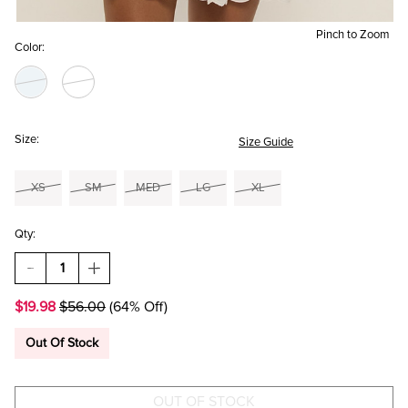
Pinch to Zoom
Color:
Size:
Size Guide
XS
SM
MED
LG
XL
Qty:
DECREASE
INCREASE
QUANTITY
QUANTITY
OF
OF
$19.98
$56.00
(64% Off)
ANNE
ANNE
TIERED
TIERED
EYELET
EYELET
Out Of Stock
MINI
MINI
DRESS
DRESS