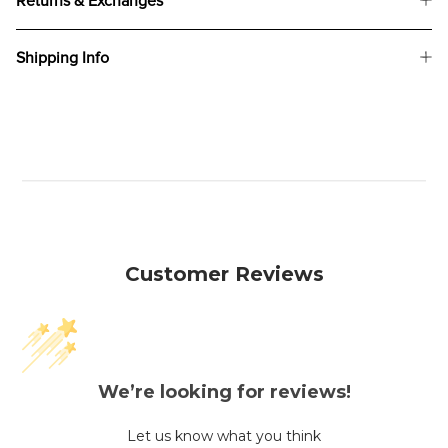
Returns & Exchanges
Shipping Info
Customer Reviews
We’re looking for reviews!
Let us know what you think