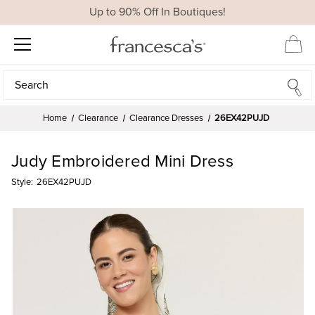
Up to 90% Off In Boutiques!
Search
Search
Home
Clearance
Clearance Dresses
26EX42PUJD
Judy Embroidered Mini Dress
Style:
26EX42PUJD