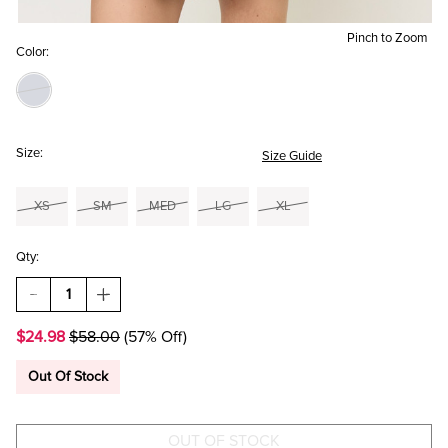
Pinch to Zoom
Color:
Size:
Size Guide
XS
SM
MED
LG
XL
Qty:
DECREASE
INCREASE
QUANTITY
QUANTITY
OF
OF
$24.98
$58.00
(57% Off)
JUDY
JUDY
EMBROIDERED
EMBROIDERED
MINI
MINI
Out Of Stock
DRESS
DRESS