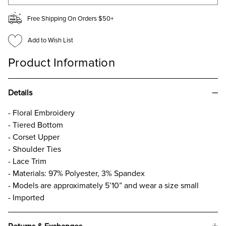
Free Shipping On Orders $50+
Add to Wish List
Product Information
Details
- Floral Embroidery
- Tiered Bottom
- Corset Upper
- Shoulder Ties
- Lace Trim
- Materials: 97% Polyester, 3% Spandex
- Models are approximately 5’10” and wear a size small
- Imported