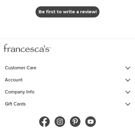
Be first to write a review!
Customer Care
Account
Company Info
Gift Cards