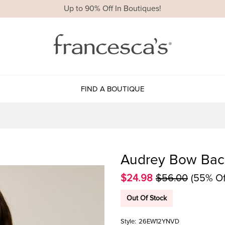
Up to 90% Off In Boutiques!
FIND A BOUTIQUE
Audrey Bow Back
$24.98
$56.00
(55% Of
Out Of Stock
Style:
26EW12YNVD