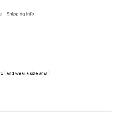
s
Shipping Info
10” and wear a size small