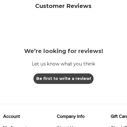
Customer Reviews
We’re looking for reviews!
Let us know what you think
Be first to write a review!
Account
Company Info
Gift Car