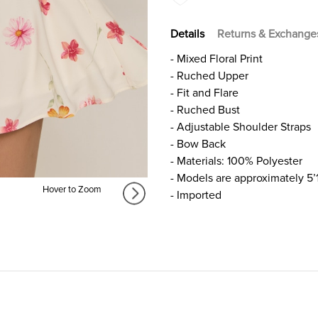
Details
Returns & Exchange
- Mixed Floral Print
- Ruched Upper
- Fit and Flare
- Ruched Bust
- Adjustable Shoulder Straps
- Bow Back
- Materials: 100% Polyester
- Models are approximately 5’
Hover to Zoom
- Imported