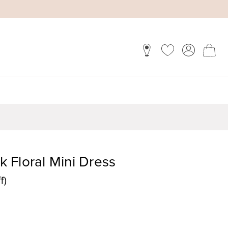
 Floral Mini Dress
f)