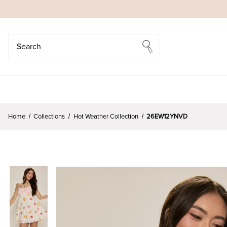
Search
Search
Home
Collections
Hot Weather Collection
26EW12YNVD