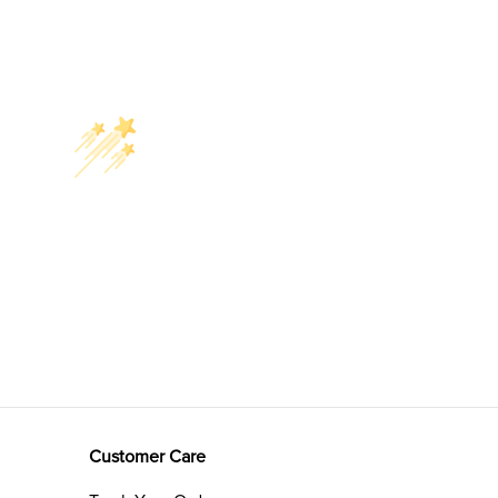
Customer Care