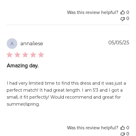
Was this review helpful?
0
0
Pu
05/05/25
annaliese
A
da
Amazing day.
I had very limited time to find this dress and it was just a
perfect match! It had great length. I am 5'3 and I got a
small, it fit perfectly! Would recommend and great for
summer/spring.
Was this review helpful?
0
0