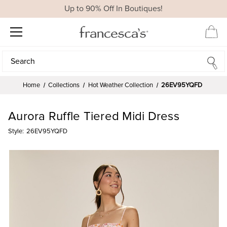
Up to 90% Off In Boutiques!
Search
Search
Home
Collections
Hot Weather Collection
26EV95YQFD
Aurora Ruffle Tiered Midi Dress
Style:
26EV95YQFD