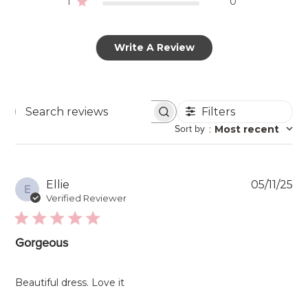
1
0
Write A Review
Filters
Search
Sort by
:
Most recent
reviews
Pu
Ellie
05/11/25
E
da
Verified Reviewer
Gorgeous
Beautiful dress. Love it