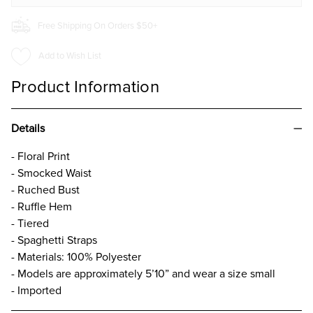
Free Shipping On Orders $50+
Add to Wish List
Product Information
Details
- Floral Print
- Smocked Waist
- Ruched Bust
- Ruffle Hem
- Tiered
- Spaghetti Straps
- Materials: 100% Polyester
- Models are approximately 5’10” and wear a size small
- Imported