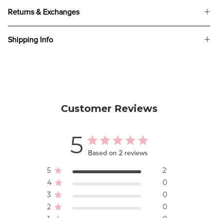
Returns & Exchanges
Shipping Info
Customer Reviews
5
Based on 2 reviews
5
2
4
0
3
0
2
0