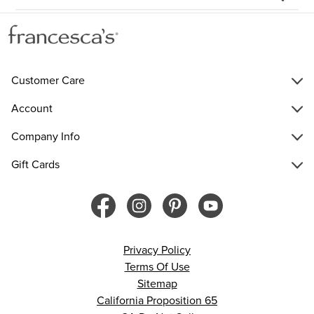
Customer Care
Account
Company Info
Gift Cards
Privacy Policy
Terms Of Use
Sitemap
California Proposition 65