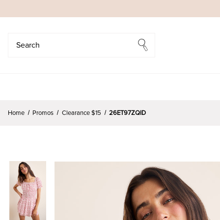
Search
Search
Home
Promos
Clearance $15
26ET97ZQID