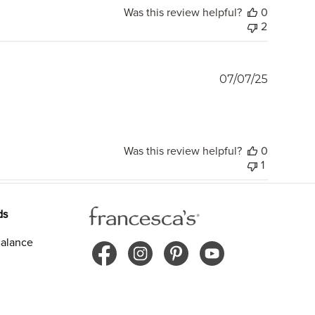
Was this review helpful?
0
2
Publish
07/07/25
date
Was this review helpful?
0
1
ds
alance