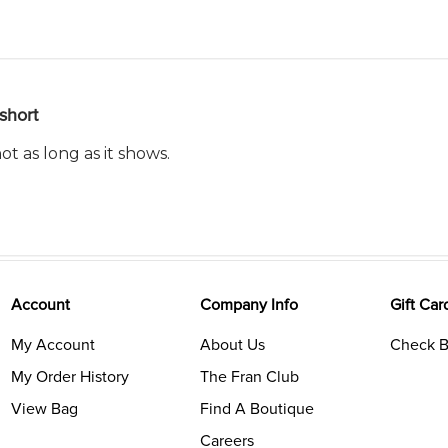
short
t as long as it shows.
Account
Company Info
Gift Car
My Account
About Us
Check B
My Order History
The Fran Club
View Bag
Find A Boutique
Careers