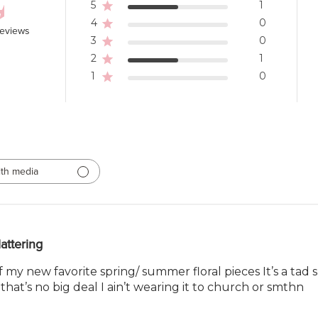
5
1
4
0
reviews
3
0
2
1
1
0
th media
lattering
my new favorite spring/ summer floral pieces It’s a tad 
hat’s no big deal I ain’t wearing it to church or smthn