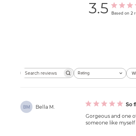
3.5
Based on 2 
Rating
Wi
Search
All ratings
reviews
So f
Bella M.
BM
Gorgeous and one of 
someone like myself t