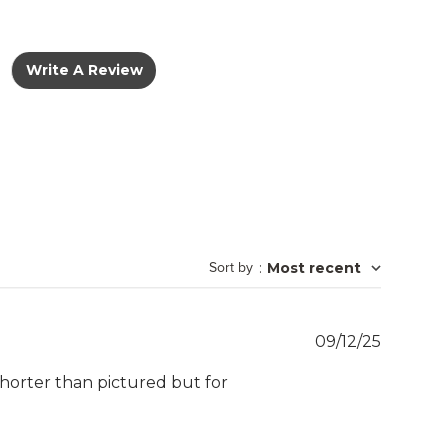
Write A Review
Sort by
:
Most recent
Publish
09/12/25
date
shorter than pictured but for