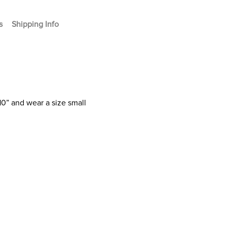
s
Shipping Info
10” and wear a size small