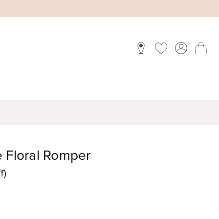
e Floral Romper
f)