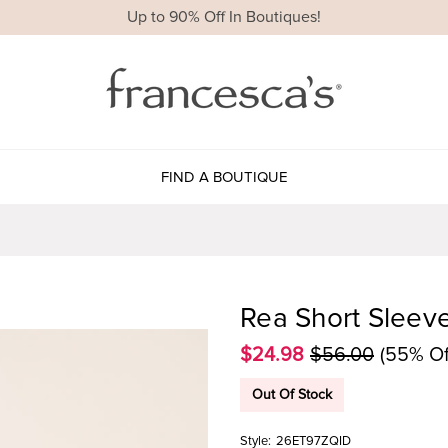
Up to 90% Off In Boutiques!
FIND A BOUTIQUE
Rea Short Sleev
$24.98
$56.00
(55% Of
Out Of Stock
Style:
26ET97ZQID