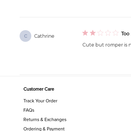
Too 
Cathrine
C
Cute but romper is no
Customer Care
Track Your Order
FAQs
Returns & Exchanges
Ordering & Payment