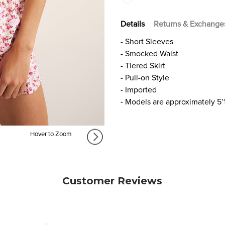
Details
Returns & Exchange
- Short Sleeves
- Smocked Waist
- Tiered Skirt
- Pull-on Style
- Imported
- Models are approximately 5’
Hover to Zoom
Customer Reviews