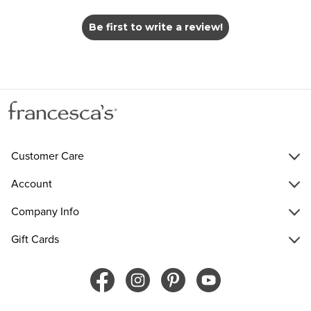
Be first to write a review!
Customer Care
Account
Company Info
Gift Cards