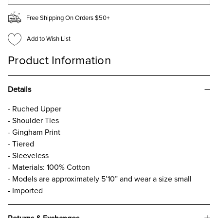
Free Shipping On Orders $50+
Add to Wish List
Product Information
Details
- Ruched Upper
- Shoulder Ties
- Gingham Print
- Tiered
- Sleeveless
- Materials: 100% Cotton
- Models are approximately 5’10” and wear a size small
- Imported