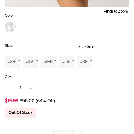
Pinch to Zoom
Color:
Size:
Size Guide
XS
SM
MED
LG
XL
Qty:
DECREASE
INCREASE
QUANTITY
QUANTITY
OF
OF
$19.98
$56.00
(64% Off)
MARCY
MARCY
GINGHAM
GINGHAM
MINI
MINI
Out Of Stock
DRESS
DRESS