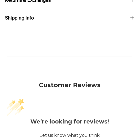
Returns & Exchanges
Shipping Info
Customer Reviews
We’re looking for reviews!
Let us know what you think