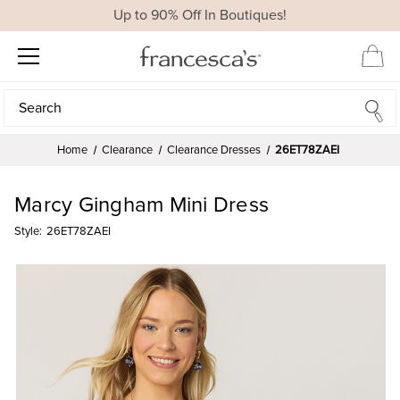
Up to 90% Off In Boutiques!
Search
Search
Home
Clearance
Clearance Dresses
26ET78ZAEI
Marcy Gingham Mini Dress
Style:
26ET78ZAEI