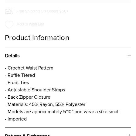
Free Shipping On Orders $50+
Add to Wish List
Product Information
Details
- Crochet Waist Pattern
- Ruffle Tiered
- Front Ties
- Adjustable Shoulder Straps
- Back Zipper Closure
- Materials: 45% Rayon, 55% Polyester
- Models are approximately 5’10” and wear a size small
- Imported