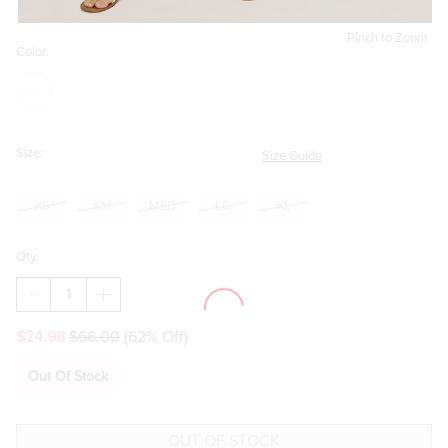
Pinch to Zoom
Color:
Size:
Size Guide
XS
SM
MED
LG
XL
Qty:
DECREASE
INCREASE
QUANTITY
QUANTITY
OF
OF
$24.98
$66.00
(62% Off)
VICKY
VICKY
CROCHET
CROCHET
WAIST
WAIST
Out Of Stock
MIDI
MIDI
DRESS
DRESS