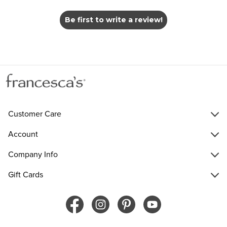
Be first to write a review!
Customer Care
Account
Company Info
Gift Cards