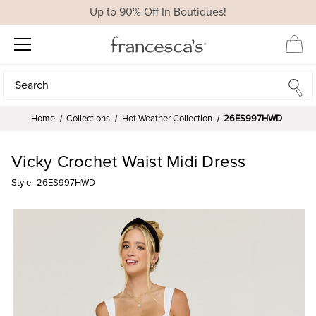
Up to 90% Off In Boutiques!
Search
Search
Home
Collections
Hot Weather Collection
26ES997HWD
Vicky Crochet Waist Midi Dress
Style:
26ES997HWD