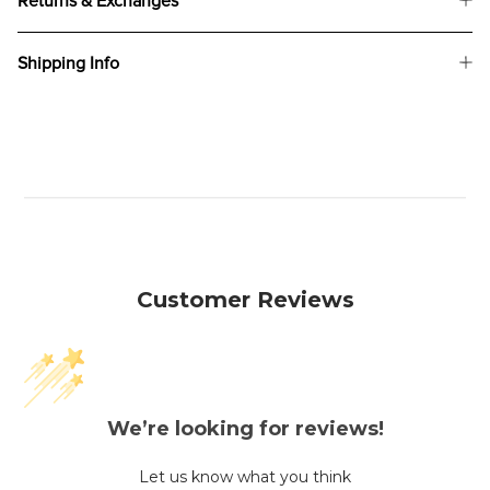
Returns & Exchanges
Shipping Info
Customer Reviews
We’re looking for reviews!
Let us know what you think