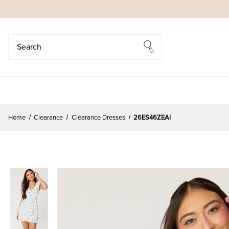
Search
Search
Home
Clearance
Clearance Dresses
26ES46ZEAI