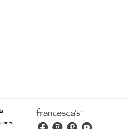
ds
alance