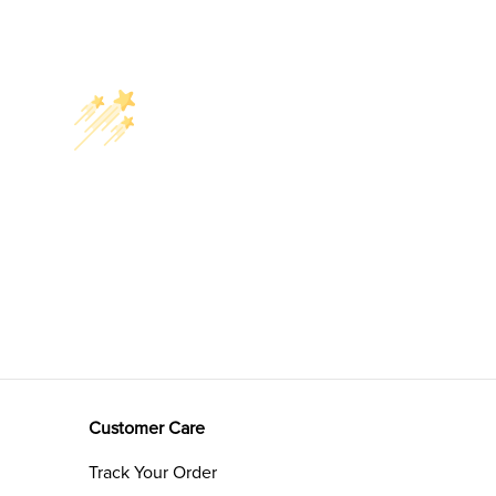
Customer Care
Track Your Order