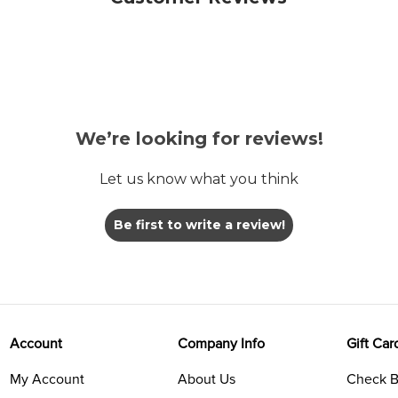
We’re looking for reviews!
Let us know what you think
Be first to write a review!
Account
Company Info
Gift Car
My Account
About Us
Check B