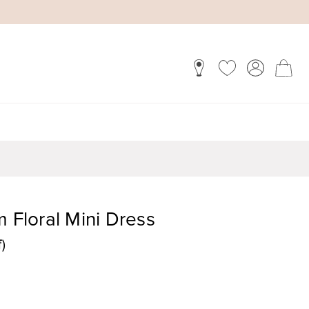
m Floral Mini Dress
)