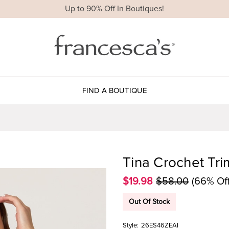
Up to 90% Off In Boutiques!
FIND A BOUTIQUE
Tina Crochet Tri
$19.98
$58.00
(66% Off
Out Of Stock
Style:
26ES46ZEAI