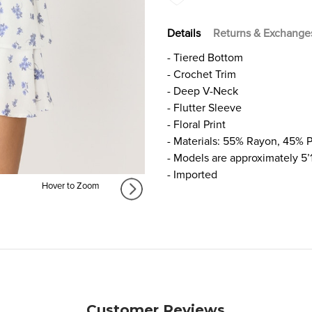
Details
Returns & Exchange
- Tiered Bottom
- Crochet Trim
- Deep V-Neck
- Flutter Sleeve
- Floral Print
- Materials: 55% Rayon, 45% P
- Models are approximately 5’
- Imported
Hover to Zoom
Customer Reviews