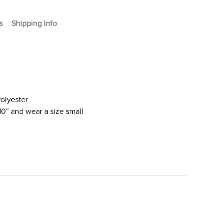
s
Shipping Info
olyester
10” and wear a size small