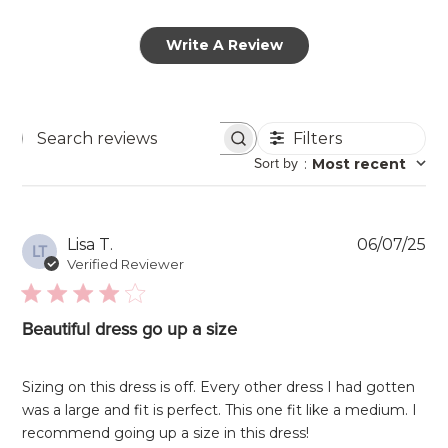
Write A Review
Filters
Search
Sort by
:
Most recent
reviews
Pu
Lisa T.
06/07/25
LT
da
Verified Reviewer
Beautiful dress go up a size
Sizing on this dress is off. Every other dress I had gotten
was a large and fit is perfect. This one fit like a medium. I
recommend going up a size in this dress!