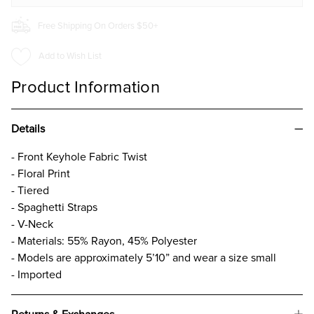
Free Shipping On Orders $50+
Add to Wish List
Product Information
Details
- Front Keyhole Fabric Twist
- Floral Print
- Tiered
- Spaghetti Straps
- V-Neck
- Materials: 55% Rayon, 45% Polyester
- Models are approximately 5’10” and wear a size small
- Imported