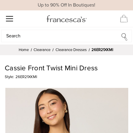
Up to 90% Off In Boutiques!
Search
Search
Home
Clearance
Clearance Dresses
26ER21XKMI
Cassie Front Twist Mini Dress
Style:
26ER21XKMI