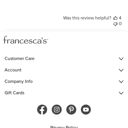
Was this review helpful?
4
0
Customer Care
Account
Company Info
Gift Cards
Privacy Policy