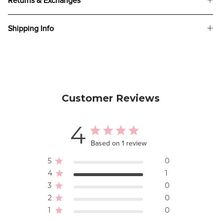
Returns & Exchanges
Shipping Info
Customer Reviews
4
Based on 1 review
5
0
4
1
3
0
2
0
1
0