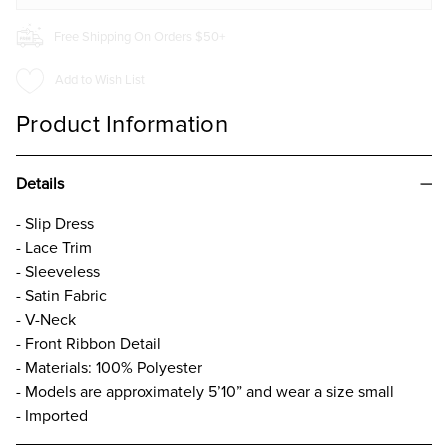
Free Shipping On Orders $50+
Add to Wish List
Product Information
Details
- Slip Dress
- Lace Trim
- Sleeveless
- Satin Fabric
- V-Neck
- Front Ribbon Detail
- Materials: 100% Polyester
- Models are approximately 5’10” and wear a size small
- Imported