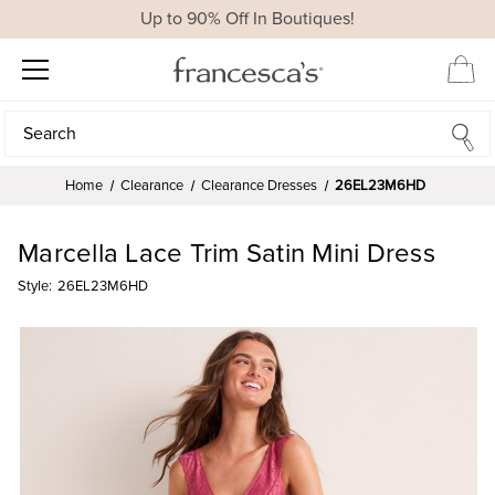
Up to 90% Off In Boutiques!
Search
Search
Home
Clearance
Clearance Dresses
26EL23M6HD
Marcella Lace Trim Satin Mini Dress
Style:
26EL23M6HD