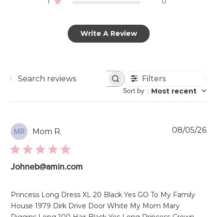
1
0
Write A Review
Filters
Search
Sort by
:
Most recent
reviews
Pu
08/05/26
Mom R.
MR
da
Johneb@amin.com
Princess Long Dress XL 20 Black Yes GO To My Family
House 1979 Dirk Drive Door White My Mom Mary
Riggins Long 100 Hair Black Yes Long Princess Crown