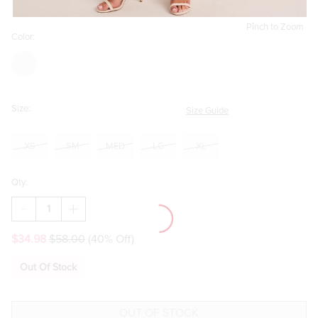
Pinch to Zoom
Color:
Size:
Size Guide
XS
SM
MED
LG
XL
Qty:
DECREASE
INCREASE
QUANTITY
QUANTITY
OF
OF
$34.98
$58.00
(40% Off)
MARCELLA
MARCELLA
LACE
LACE
TRIM
TRIM
Out Of Stock
SATIN
SATIN
MINI
MINI
DRESS
DRESS