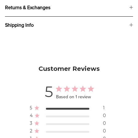
Returns & Exchanges
Shipping Info
Customer Reviews
5
Based on 1 review
5
1
4
0
3
0
2
0