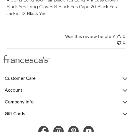
Black Yes Long Gloves 8 Black Yes Cape 20 Black Yes
Jacket 1X Black Yes
Was this review helpful?
0
0
Customer Care
Account
Company Info
Gift Cards